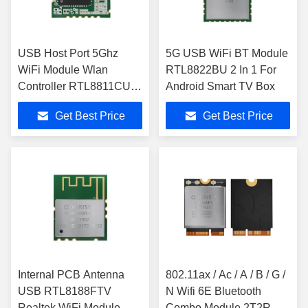
USB Host Port 5Ghz
5G USB WiFi BT Module
WiFi Module Wlan
RTL8822BU 2 In 1 For
Controller RTL8811CU
Android Smart TV Box
For Smart Home
Get Best Price
Get Best Price
Gateway
Internal PCB Antenna
802.11ax / Ac / A / B / G /
USB RTL8188FTV
N Wifi 6E Bluetooth
Realtek WiFi Module
Combo Module 2T2R