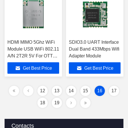
HDMI MIMO 5Ghz WiFi
SDIO3.0 UART Interface
Module USB WiFi 802.11
Dual Band 433Mbps Wifi
A/N 2T2R 5V For OTT
Adapter Module
IPC
Get Best Price
Get Best Price
12
13
14
15
16
17
18
19
Contacts