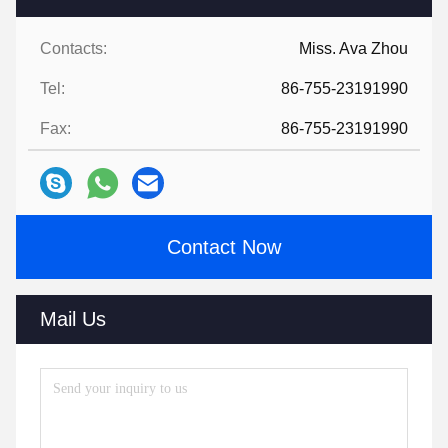
Contacts:
Miss. Ava Zhou
Tel:
86-755-23191990
Fax:
86-755-23191990
Contact Now
Mail Us