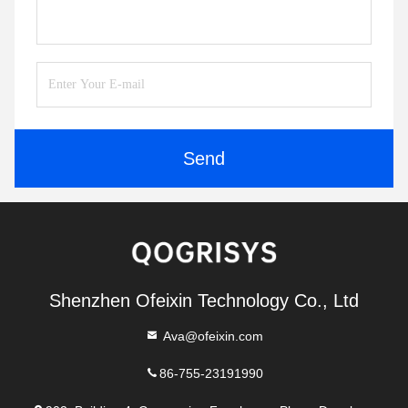
Send
Shenzhen Ofeixin Technology Co., Ltd
Ava@ofeixin.com
86-755-23191990