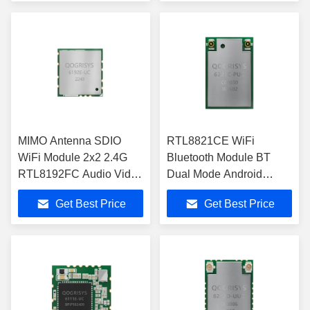
MIMO Antenna SDIO
RTL8821CE WiFi
WiFi Module 2x2 2.4G
Bluetooth Module BT
RTL8192FC Audio Video
Dual Mode Android
Data Transmission
Windows For Notebook
Get Best Price
Get Best Price