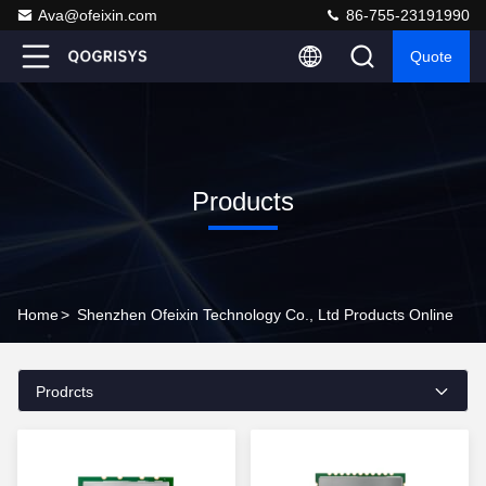
Ava@ofeixin.com
86-755-23191990
Quote
Products
Home
>
Shenzhen Ofeixin Technology Co., Ltd Products Online
Prodrcts