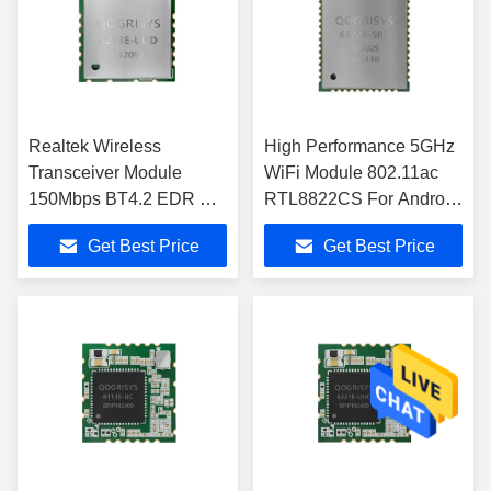
Realtek Wireless
High Performance 5GHz
Transceiver Module
WiFi Module 802.11ac
150Mbps BT4.2 EDR RF
RTL8822CS For Android
WIFI Module
Tablet
Get Best Price
Get Best Price