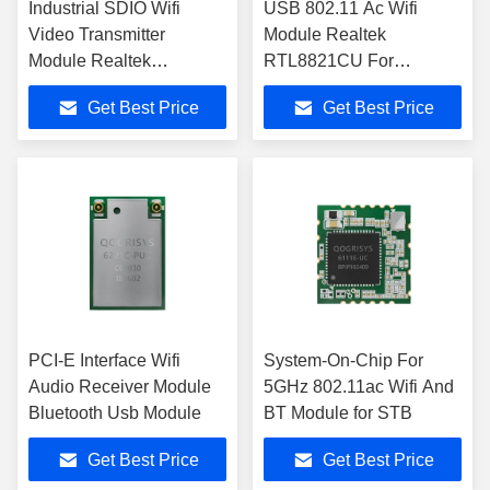
Industrial SDIO Wifi
USB 802.11 Ac Wifi
Video Transmitter
Module Realtek
Module Realtek
RTL8821CU For
RTL8821CS
Industrial Controllers
Get Best Price
Get Best Price
PCI-E Interface Wifi
System-On-Chip For
Audio Receiver Module
5GHz 802.11ac Wifi And
Bluetooth Usb Module
BT Module for STB
Get Best Price
Get Best Price