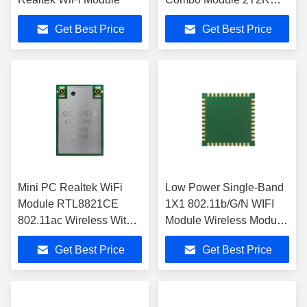
QCA2066 IC Chip
Get Best Price
Get Best Price
Mini PC Realtek WiFi
Low Power Single-Band
Module RTL8821CE
1X1 802.11b/G/N WIFI
802.11ac Wireless With
Module Wireless Module
PCIe Interface
For Camera
Get Best Price
Get Best Price