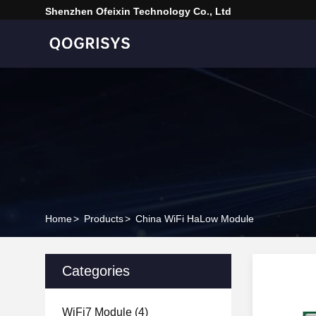
Shenzhen Ofeixin Technology Co., Ltd
Home
>
Products
>
China WiFi HaLow Module
Categories
WiFi7 Module
(4)