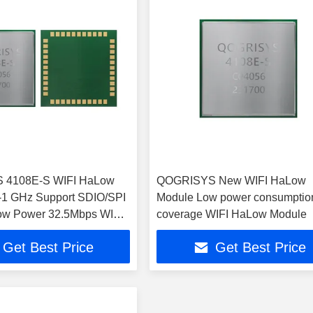
 4108E-S WIFI HaLow
QOGRISYS New WIFI HaLow
-1 GHz Support SDIO/SPI
Module Low power consumptio
Low Power 32.5Mbps WIFI
coverage WIFI HaLow Module
dule
Get Best Price
Get Best Price