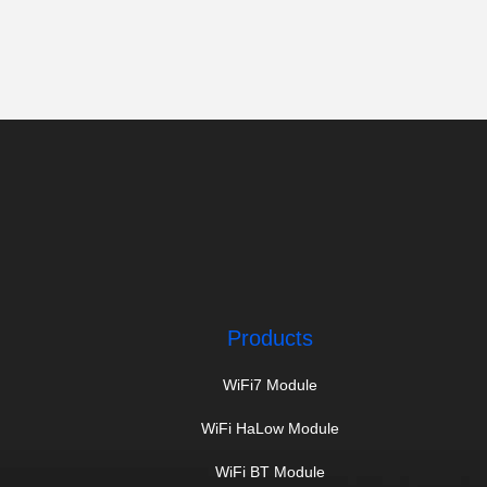
Products
WiFi7 Module
WiFi HaLow Module
WiFi BT Module