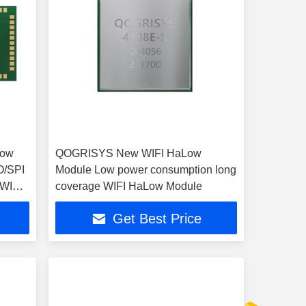
Low
QOGRISYS New WIFI HaLow
O/SPI
Module Low power consumption long
 WIFI
coverage WIFI HaLow Module
Get Best Price