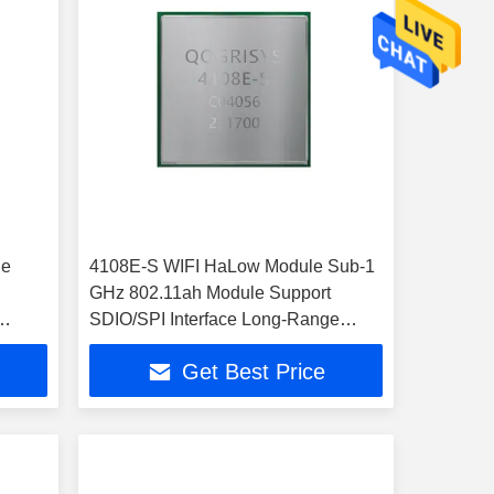
le
4108E-S WIFI HaLow Module Sub-1
GHz 802.11ah Module Support
SDIO/SPI Interface Long-Range
32.5Mbps WIFI HaLow Module
Get Best Price