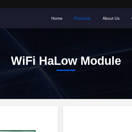
Home
Products
About Us
WiFi HaLow Module