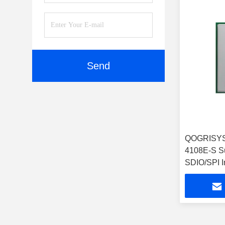
Send
QOGRISYS
4108E-S S
SDIO/SPI I
32.5Mbps