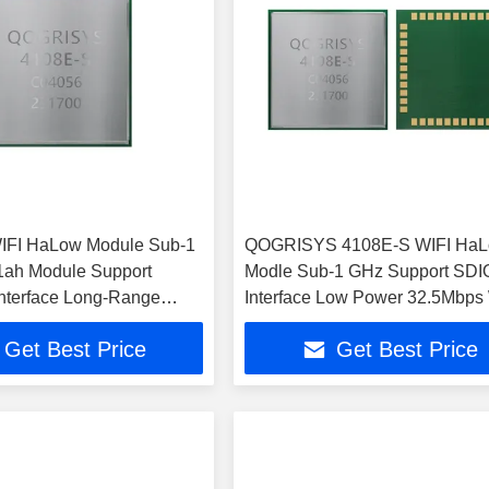
IFI HaLow Module Sub-1
QOGRISYS 4108E-S WIFI Ha
1ah Module Support
Modle Sub-1 GHz Support SDI
nterface Long-Range
Interface Low Power 32.5Mbps
WIFI HaLow Module
HaLow Module
Get Best Price
Get Best Price