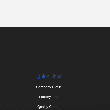
Quick Links
Company Profile
Factory Tour
Quality Control