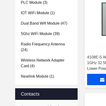
PLC Module
(3)
IOT WiFi Module
(1)
Dual Band Wifi Module
(47)
5Ghz WiFi Module
(39)
Radio Frequency Antenna
(24)
4108E-S W
Wireless Network Adapter
1GHz 32.5
Card
(4)
Lower Pow
Module
Nearlink Module
(1)
Contacts