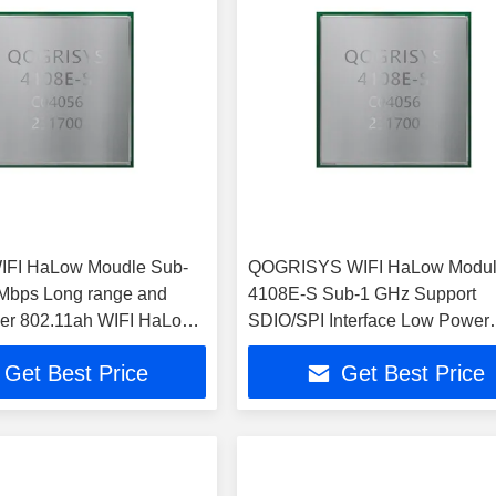
IFI HaLow Moudle Sub-
QOGRISYS WIFI HaLow Modu
Mbps Long range and
4108E-S Sub-1 GHz Support
er 802.11ah WIFI HaLow
SDIO/SPI Interface Low Power
32.5Mbps
Get Best Price
Get Best Price