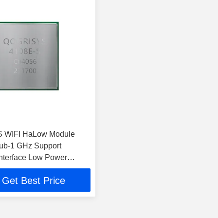
 WIFI HaLow Module
ub-1 GHz Support
nterface Low Power
Get Best Price