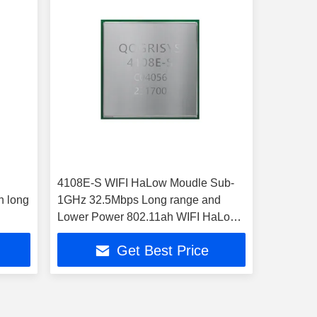
4108E-S WIFI HaLow Moudle Sub-
n long
1GHz 32.5Mbps Long range and
Lower Power 802.11ah WIFI HaLow
Module
Get Best Price