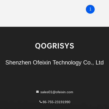
1
Shenzhen Ofeixin Technology Co., Ltd
sales01@ofeixin.com
86-755-23191990