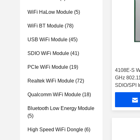
WiFi HaLow Module
(5)
WiFi BT Module
(78)
USB WiFi Module
(45)
SDIO WiFi Module
(41)
PCIe WiFi Module
(19)
4108E-S W
GHz 802.1
Realtek WiFi Module
(72)
SDIO/SPI I
32.5Mbps 
Qualcomm WiFi Module
(18)
Bluetooth Low Energy Module
(5)
High Speed WiFi Dongle
(6)