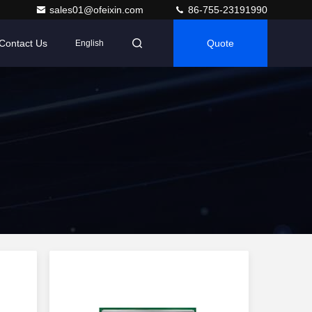
sales01@ofeixin.com
86-755-23191990
Contact Us
Quote
English