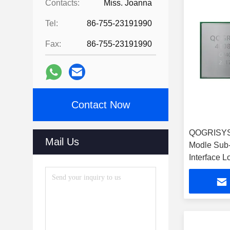
Contacts:
Miss. Joanna
Tel:
86-755-23191990
Fax:
86-755-23191990
Contact Now
QOGRISYS
Mail Us
Modle Sub
Interface 
HaLow Mo