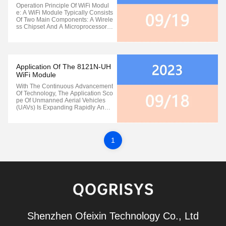
Module
Operation Principle Of WiFi Modul
E: A WiFi Module Typically Consists
Of Two Main Components: A Wirele
Ss Chipset And A Microprocessor. T
He Wireless Chipset Is Responsibl
E For Handling The Transmission A
Nd Reception Of Wireless Signals,
While The Microprocessor Manage
S And Controls Various Functions ...
Application Of The 8121N-UH
WiFi Module
With The Continuous Advancement
Of Technology, The Application Sco
Pe Of Unmanned Aerial Vehicles
(UAVs) Is Expanding Rapidly And
Becoming Remarkably Diverse. W
Hether It's During Takeoff, Flight, Ho
Vering, Or Return, Precise Wireless
Remote Control Technology Is Indi
1
Spensable At Every Stage Of UAV
...
Shenzhen Ofeixin Technology Co., Ltd