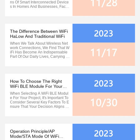
Ns Of Smart Interconnected Device
S In Homes And Businesses, Facilit
Ating The Rapid Exchange Of Infor
Mation. However, Current WIFI Sta
Ndards Face Challenges, Including
Limitations In Protocol Range And
Overall Functionality. These ...
The Difference Between WiFi
HaLow And Traditional WiFi
When We Talk About Wireless Net
Work Connections, We Find That W
IFi Has Become An Indispensable
Part Of Our Daily Lives, Carrying M
Ore Than Half Of The Internet Traffi
C And Being Widely Used In Variou
S Settings Such As Homes, School
S, And Entertainment Venues. How
Ever, Despite The Prevalence Of ...
How To Choose The Right
WiFi BLE Module For Your
Project
When Selecting A WiFi BLE Modul
E For Your Project, It's Important To
Consider Several Key Factors To E
Nsure That Your Decision Aligns Wi
Th Your Project's Requirements. He
Re Are Some Suggestions To Make
A Wise Choice When Making Your
Selection: Understanding Project R
Equirements: First And Foremost, ...
Operation Principle/AP
Mode/STA Mode Of WiFi