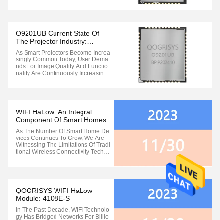
Ting For Bandwidth, And Your Gam
E’s Latency Is Skyrocketing. Are Th
Ese Frustrating Network Issues Disr
Upting Your Smart Home Experienc
E? Don’t Worry! Qogrisys Has ...
O9201UB Current State Of
The Projector Industry:
Wireless Connectivity Pain
As Smart Projectors Become Increa
Points Need Urgent
Singly Common Today, User Dema
Breakthrough
Nds For Image Quality And Functio
Nality Are Continuously Increasing.
However, The Stability And Speed
Of Wireless Connectivity Have Bec
Ome Bottlenecks Hindering The Up
Grade Of User Experience: · 4K/8K
Content Transmission Stuttering: ...
WIFI HaLow: An Integral
Component Of Smart Homes
As The Number Of Smart Home De
Vices Continues To Grow, We Are
Witnessing The Limitations Of Tradi
Tional Wireless Connectivity Techn
Ologies In Accommodating The Exp
Anding Network Of Home Automati
On Devices. The Increasing Device
Count Leads To Congestion In Ho
Me Networks, And Operating On Th
QOGRISYS WIFI HaLow
E Same ...
Module: 4108E-S
In The Past Decade, WIFI Technolo
Gy Has Bridged Networks For Billio