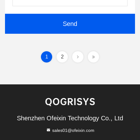
Send
1
2
Shenzhen Ofeixin Technology Co., Ltd
sales01@ofeixin.com