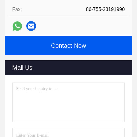
Fax:
86-755-23191990
Contact Now
Mail Us