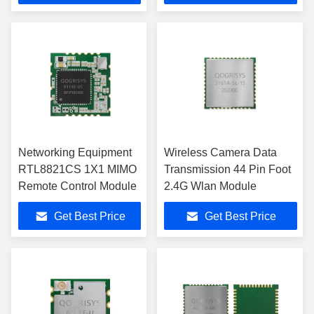
Networking Equipment
Wireless Camera Data
RTL8821CS 1X1 MIMO
Transmission 44 Pin Foot
Remote Control Module
2.4G Wlan Module
Get Best Price
Get Best Price