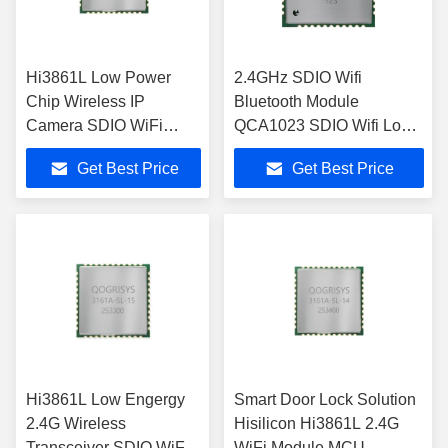
Hi3861L Low Power
2.4GHz SDIO Wifi
Chip Wireless IP
Bluetooth Module
Camera SDIO WiFi
QCA1023 SDIO Wifi Low
Module
Energy Module
Get Best Price
Get Best Price
Hi3861L Low Engergy
Smart Door Lock Solution
2.4G Wireless
Hisilicon Hi3861L 2.4G
Transceiver SDIO WiFi
WiFi Module MCU