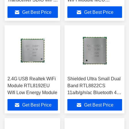
Module For Video
Optional
Get Best Price
Get Best Price
Doorbell
2.4G USB Realtek WiFi
Shielded Ultra Small Dual
Module RTL8192EU
Band RTL8822CS
Wifi Low Energy Module
11a/b/g/n/ac Bluetooth 4.2
SDIO Wifi Module
Get Best Price
Get Best Price