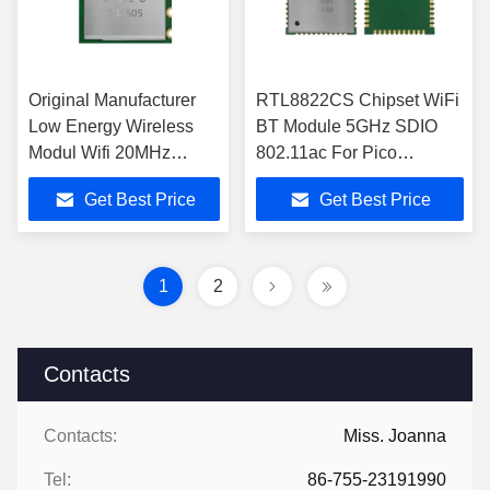
Original Manufacturer
RTL8822CS Chipset WiFi
Low Energy Wireless
BT Module 5GHz SDIO
Modul Wifi 20MHz
802.11ac For Pico
Bandwidth Wifi Modules
Projector
Get Best Price
Get Best Price
1
2
Contacts
Contacts:
Miss. Joanna
Tel:
86-755-23191990