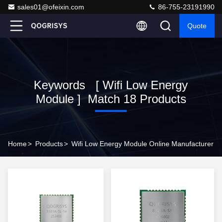
sales01@ofeixin.com
86-755-23191990
Quote
Keywords [ Wifi Low Energy
Module ] Match 18 Products
Home
>
Products
>
Wifi Low Energy Module Online Manufacturer