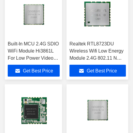
Built-In MCU 2.4G SDIO
Realtek RTL8723DU
WiFi Module Hi3861L
Wireless Wifi Low Energy
For Low Power Video
Module 2.4G 802.11 N
Transmission
Module
Get Best Price
Get Best Price