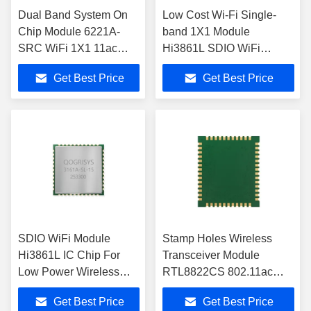
Dual Band System On
Low Cost Wi-Fi Single-
Chip Module 6221A-
band 1X1 Module
SRC WiFi 1X1 11ac
Hi3861L SDIO WiFi
Bluetooth 4.2 For
Module IEEE 802.11b/g/n
Get Best Price
Get Best Price
Projector
SDIO WiFi Module
Stamp Holes Wireless
Hi3861L IC Chip For
Transceiver Module
Low Power Wireless
RTL8822CS 802.11ac
Data Transceiver
Bluetooth For OTT/TV
Get Best Price
Get Best Price