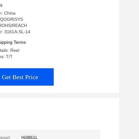
ls
n: China
: QOGRISYS
n: ROHS/REACH
r: 3161A-SL-14
ipping Terms
ails: Reel
s: T/T
Get Best Price
ipset:
Hi3861L