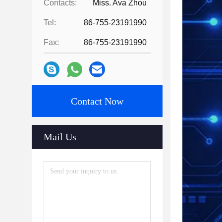
Contacts:
Miss. Ava Zhou
Tel:
86-755-23191990
Fax:
86-755-23191990
Contact Now
Mail Us