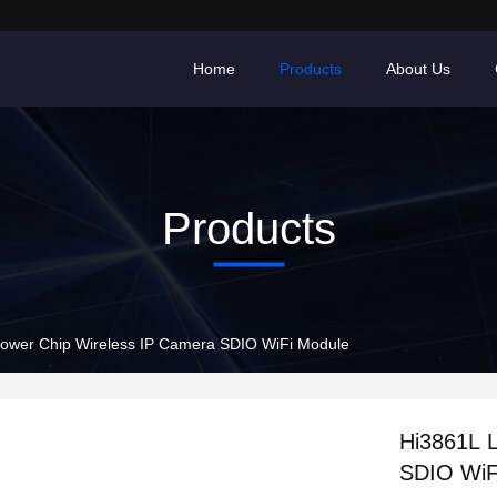
Home
Products
About Us
Products
ower Chip Wireless IP Camera SDIO WiFi Module
Hi3861L 
SDIO WiF