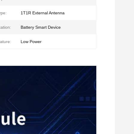
ype:
1T1R External Antenna
ation:
Battery Smart Device
ature:
Low Power