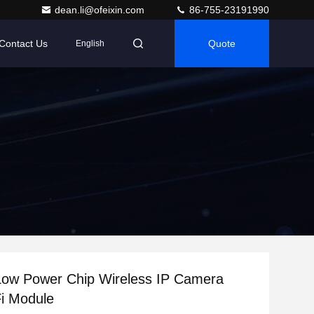
dean.li@ofeixin.com
86-755-23191990
Contact Us
Quote
English
Low Power Chip Wireless IP Camera
i Module