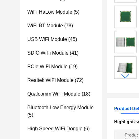
WiFi HaLow Module
(5)
WiFi BT Module
(78)
USB WiFi Module
(45)
SDIO WiFi Module
(41)
PCIe WiFi Module
(19)
Realtek WiFi Module
(72)
Qualcomm WiFi Module
(18)
Bluetooth Low Energy Module
Product Det
(5)
Highlight:
w
High Speed WiFi Dongle
(6)
Produc