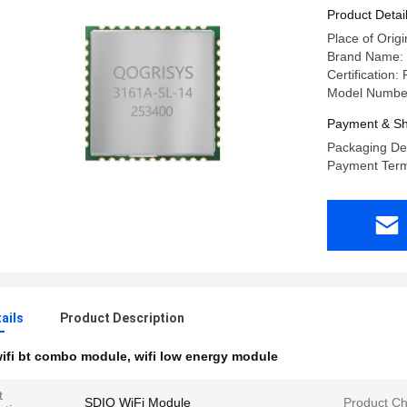
Product Detai
Place of Origi
Brand Name
Certificatio
Model Numbe
Payment & Sh
Packaging Det
Payment Term
ails
Product Description
ifi bt combo module
,
wifi low energy module
t
SDIO WiFi Module
Product Ch