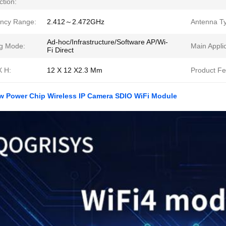
ction:
ncy Range:
2.412～2.472GHz
Antenna T
Ad-hoc/Infrastructure/Software AP/Wi-
g Mode:
Main Applic
Fi Direct
X H:
12 X 12 X2.3 Mm
Product Fe
w Power Chip Wireless IP Camera SDIO WiFi Module