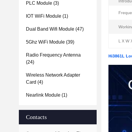
Introdu
PLC Module
(3)
Freque
IOT WiFi Module
(1)
Workin
Dual Band Wifi Module
(47)
L X W 
5Ghz WiFi Module
(39)
Radio Frequency Antenna
Hi3861L Lo
(24)
Wireless Network Adapter
Card
(4)
Nearlink Module
(1)
Contacts