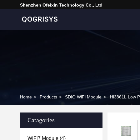
Shenzhen Ofeixin Technology Co., Ltd
Home
>
Products
>
SDIO WiFi Module
>
Hi3861L Low P
Catagories
WiFi7 Module
(4)