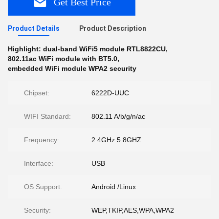
Get Best Price
Product Details
Product Description
Highlight:
dual-band WiFi5 module RTL8822CU
,
802.11ac WiFi module with BT5.0
,
embedded WiFi module WPA2 security
Chipset:
6222D-UUC
WIFI Standard:
802.11 A/b/g/n/ac
Frequency:
2.4GHz 5.8GHZ
Interface:
USB
OS Support:
Android /Linux
Security:
WEP,TKIP,AES,WPA,WPA2