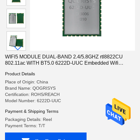
WIFI5 MODULE DUAL-BAND 2.4/5.8GHZ rtl8822CU
802.11ac WITH BT5.0 6222D-UUC Embedded Wifi
Module WPA2
Product Details
Place of Origin: China
Brand Name: QOGRISYS
Certification: ROHS/REACH
Model Number: 6222D-UUC
Payment & Shipping Terms
Packaging Details: Reel
Payment Terms: T/T