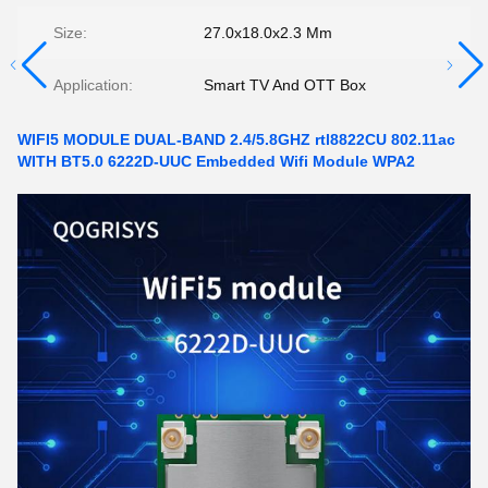
Size:
27.0x18.0x2.3 Mm
Application:
Smart TV And OTT Box
WIFI5 MODULE DUAL-BAND 2.4/5.8GHZ rtl8822CU 802.11ac
WITH BT5.0 6222D-UUC Embedded Wifi Module WPA2