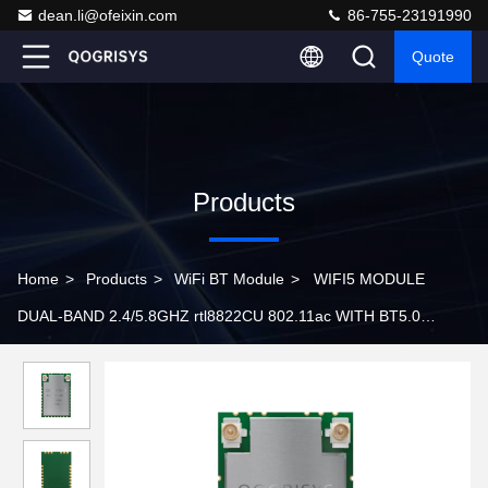
dean.li@ofeixin.com
86-755-23191990
Quote
Products
Home
>
Products
>
WiFi BT Module
>
WIFI5 MODULE
DUAL-BAND 2.4/5.8GHZ rtl8822CU 802.11ac WITH BT5.0
6222D-UUC Embedded Wifi Module WPA2