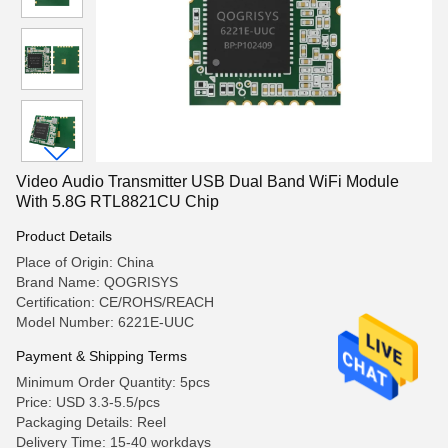
Video Audio Transmitter USB Dual Band WiFi Module
With 5.8G RTL8821CU Chip
Product Details
Place of Origin: China
Brand Name: QOGRISYS
Certification: CE/ROHS/REACH
Model Number: 6221E-UUC
Payment & Shipping Terms
Minimum Order Quantity: 5pcs
Price: USD 3.3-5.5/pcs
Packaging Details: Reel
Delivery Time: 15-40 workdays