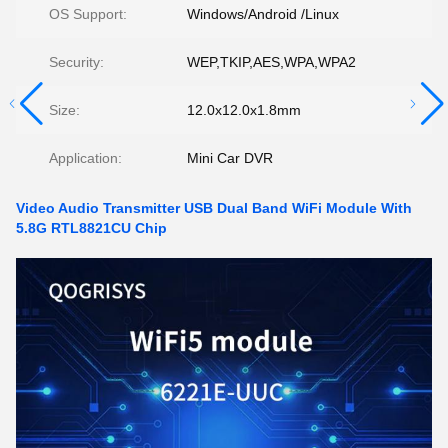
OS Support:
Windows/Android /Linux
Security:
WEP,TKIP,AES,WPA,WPA2
Size:
12.0x12.0x1.8mm
Application:
Mini Car DVR
Video Audio Transmitter USB Dual Band WiFi Module With
5.8G RTL8821CU Chip