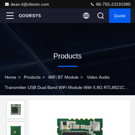
dean.li@ofeixin.com
86-755-23191990
Quote
Products
Home
>
Products
>
WiFi BT Module
>
Video Audio
Transmitter USB Dual Band WiFi Module With 5.8G RTL8821CU
Chip