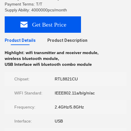
Payment Terms: T/T
Supply Ability: 4000000pcs/month
Get Best Price
Product Details
Product Description
Highlight:
wifi transmitter and receiver module
,
wireless bluetooth module
,
USB Interface wifi bluetooth combo module
Chipset:
RTL8821CU
WIFI Standard:
IEEE802.11a/b/g/n/ac
Frequency:
2.4GHz/5.8GHz
Interface:
USB