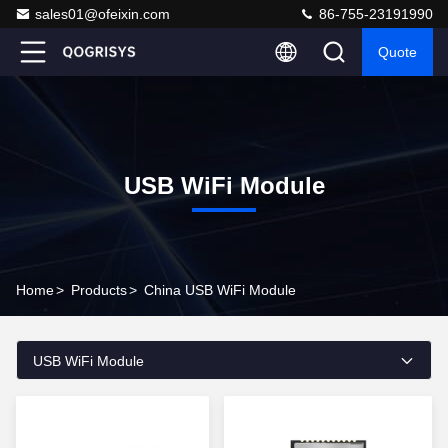
sales01@ofeixin.com
86-755-23191990
Quote
USB WiFi Module
Home
>
Products
>
China USB WiFi Module
USB WiFi Module