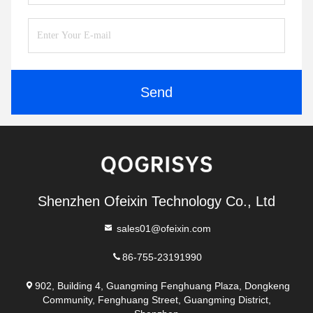
Send
Shenzhen Ofeixin Technology Co., Ltd
sales01@ofeixin.com
86-755-23191990
902, Building 4, Guangming Fenghuang Plaza, Dongkeng
Community, Fenghuang Street, Guangming District,