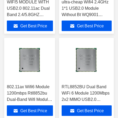
WIFI5 MODULE WITH
ultra-cheap Wifi4 2.4GHz
USB2.0 802.11ac Dual
1*1 USB2.0 Module
Band 2.4/5.8GHZ
Without Bt WQ9001
RTL8811CU 6111E-UC
CHIPSET Wifi O9001UE
Get Best Price
Get Best Price
Wifi Module
Wifi Module
802.11ax Wifi6 Module
RTL8852BU Dual Band
1200mbps Rtl8852bu
WiFi 6 Module 1200Mbps
Dual-Band Wifi Modules
2x2 MIMO USB2.0
2x2 Mimo Usb 2.0 With
Compatible module wifi
Get Best Price
Get Best Price
Bt5.2