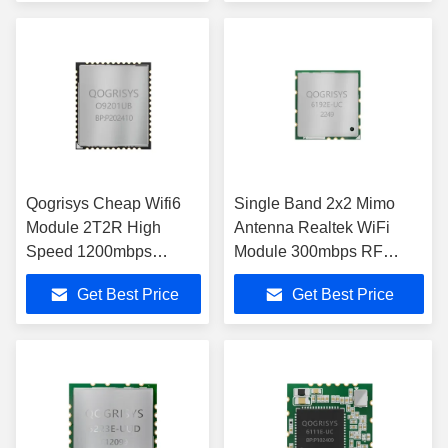
Qogrisys Cheap Wifi6
Single Band 2x2 Mimo
Module 2T2R High
Antenna Realtek WiFi
Speed 1200mbps
Module 300mbps RF
O9201ub Module Used
Transceiver Module
Get Best Price
Get Best Price
In Stb