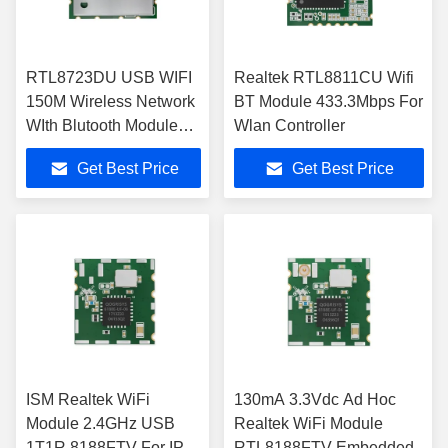
RTL8723DU USB WIFI
Realtek RTL8811CU Wifi
150M Wireless Network
BT Module 433.3Mbps For
WIth Blutooth Module
Wlan Controller
For Linux Win Android
Get Best Price
Get Best Price
ISM Realtek WiFi
130mA 3.3Vdc Ad Hoc
Module 2.4GHz USB
Realtek WiFi Module
1T1R 8188FTV For IP
RTL8188FTV Embedded