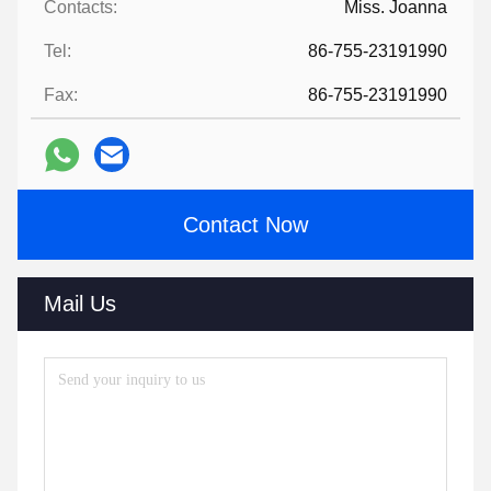
Contacts:
Miss. Joanna
Tel:
86-755-23191990
Fax:
86-755-23191990
Contact Now
Mail Us