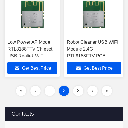
Low Power AP Mode
Robot Cleaner USB WiFi
RTL8188FTV Chipset
Module 2.4G
USB Realtek WiFi
RTL8188FTV PCB
Module
Antenna 3.3V
Get Best Price
Get Best Price
1
2
3
Contacts