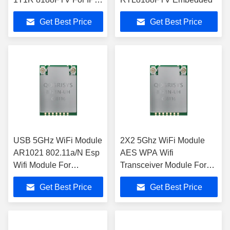
Camera
Get Best Price
Get Best Price
USB 5GHz WiFi Module
2X2 5Ghz WiFi Module
AR1021 802.11a/N Esp
AES WPA Wifi
Wifi Module For
Transceiver Module For
Microcontroller
HDMI
Get Best Price
Get Best Price