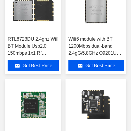
RTL8723DU 2.4ghz Wifi
Wifi6 module with BT
BT Module Usb2.0
1200Mbps dual-band
150mbps 1x1 Rf
2.4gG/5.8GHz O9201UB
Transceiver Module
with really competitive
Get Best Price
Get Best Price
O8723UE MODULE
price wireless module
WIFI