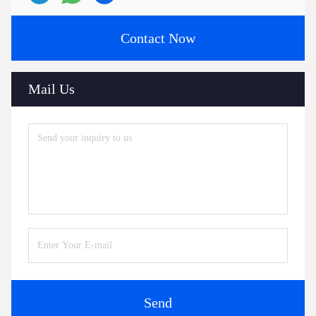
Contact Now
Mail Us
Send