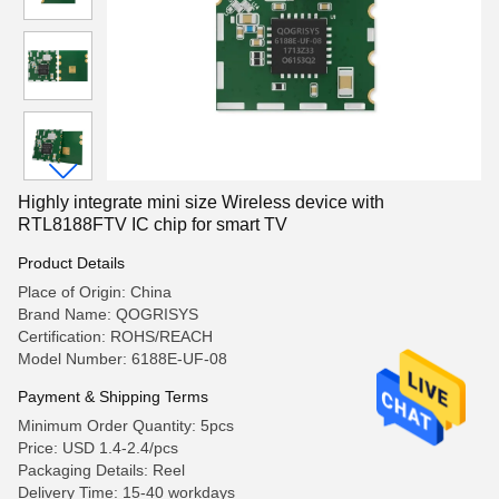
Highly integrate mini size Wireless device with
RTL8188FTV IC chip for smart TV
Product Details
Place of Origin: China
Brand Name: QOGRISYS
Certification: ROHS/REACH
Model Number: 6188E-UF-08
Payment & Shipping Terms
Minimum Order Quantity: 5pcs
Price: USD 1.4-2.4/pcs
Packaging Details: Reel
Delivery Time: 15-40 workdays