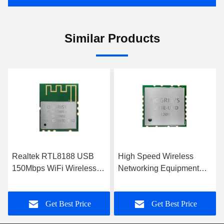
Similar Products
High Speed Wireless
6188E-UF-00 72.2Mbps
Networking Equipment
Wifi Transceiver Module
USB Interface WiFi
1T1R RF WiFi Module
Module
Get Best Price
Get Best Price