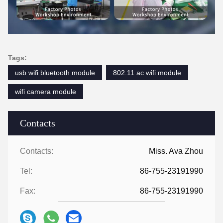
Tags:
usb wifi bluetooth module
802.11 ac wifi module
wifi camera module
Contacts
Contacts:
Miss. Ava Zhou
Tel:
86-755-23191990
Fax:
86-755-23191990