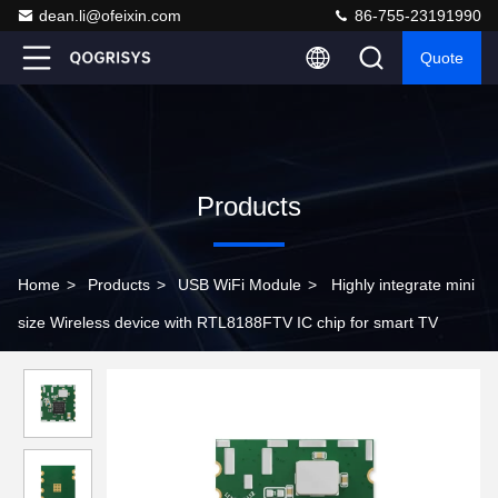
dean.li@ofeixin.com
86-755-23191990
Quote
Products
Home
>
Products
>
USB WiFi Module
>
Highly integrate mini
size Wireless device with RTL8188FTV IC chip for smart TV