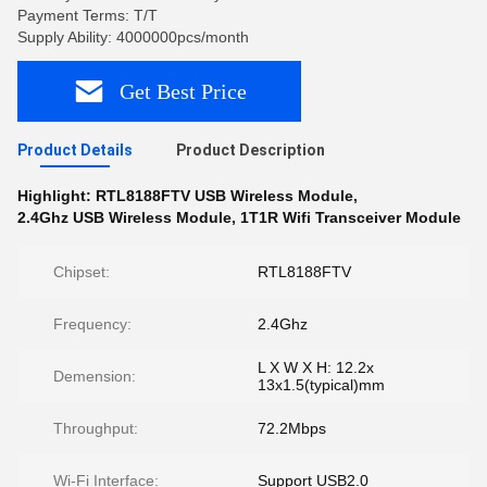
Payment Terms: T/T
Supply Ability: 4000000pcs/month
Get Best Price
Product Details
Product Description
Highlight:
RTL8188FTV USB Wireless Module
,
2.4Ghz USB Wireless Module
,
1T1R Wifi Transceiver Module
Chipset:
RTL8188FTV
Frequency:
2.4Ghz
L X W X H: 12.2x
Demension:
13x1.5(typical)mm
Throughput:
72.2Mbps
Wi-Fi Interface:
Support USB2.0