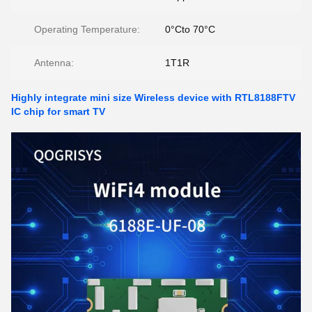
Operating Temperature:
0°Cto 70°C
Antenna:
1T1R
Highly integrate mini size Wireless device with RTL8188FTV
IC chip for smart TV