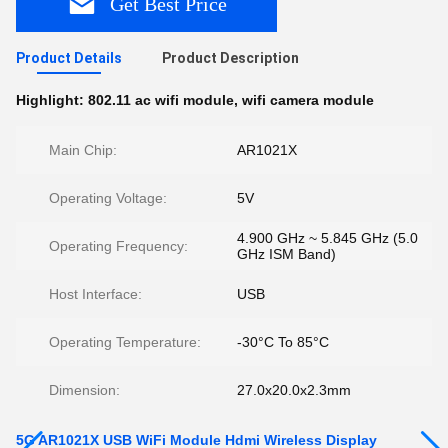
Get Best Price
Product Details
Product Description
Highlight:
802.11 ac wifi module
,
wifi camera module
Main Chip:
AR1021X
Operating Voltage:
5V
4.900 GHz ~ 5.845 GHz (5.0
Operating Frequency:
GHz ISM Band)
Host Interface:
USB
Operating Temperature:
-30°C To 85°C
Dimension:
27.0x20.0x2.3mm
5G AR1021X USB WiFi Module Hdmi Wireless Display