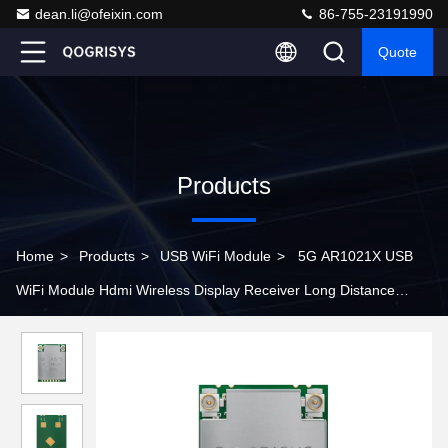
dean.li@ofeixin.com
86-755-23191990
Quote
Products
Home
>
Products
>
USB WiFi Module
>
5G AR1021X USB
WiFi Module Hdmi Wireless Display Receiver Long Distance
Transmission