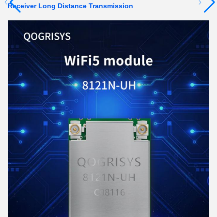
Receiver Long Distance Transmission