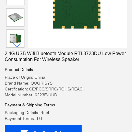
2.4G USB Wifi Bluetooth Module RTL8723DU Low Power
Consumption For Wireless Speaker
Product Details
Place of Origin: China
Brand Name: QOGRISYS
Certification: CE/FCC/SRRC/ROHS/REACH
Model Number: 6223E-UUD
Payment & Shipping Terms
Packaging Details: Reel
Payment Terms: T/T