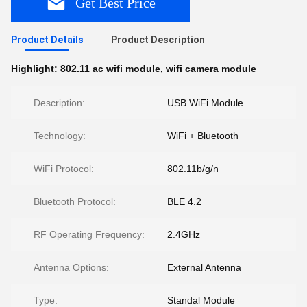
Get Best Price
Product Details
Product Description
Highlight:
802.11 ac wifi module
,
wifi camera module
Description:
USB WiFi Module
Technology:
WiFi + Bluetooth
WiFi Protocol:
802.11b/g/n
Bluetooth Protocol:
BLE 4.2
RF Operating Frequency:
2.4GHz
Antenna Options:
External Antenna
Type:
Standal Module