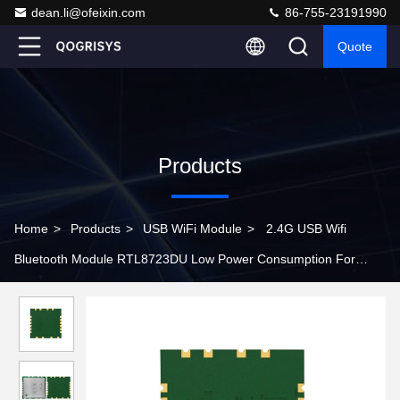
dean.li@ofeixin.com
86-755-23191990
Quote
Products
Home
>
Products
>
USB WiFi Module
>
2.4G USB Wifi
Bluetooth Module RTL8723DU Low Power Consumption For
Wireless Speaker