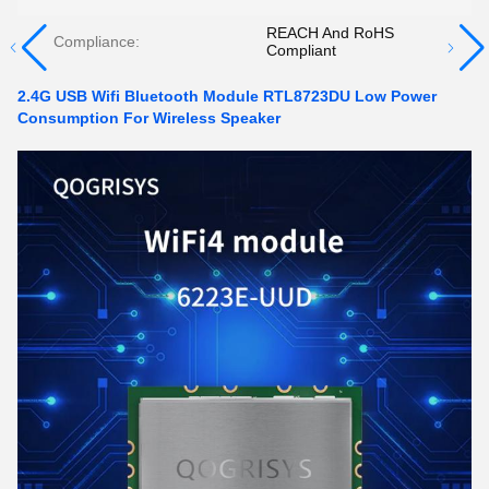
REACH And RoHS
Compliance:
Compliant
2.4G USB Wifi Bluetooth Module RTL8723DU Low Power
Consumption For Wireless Speaker