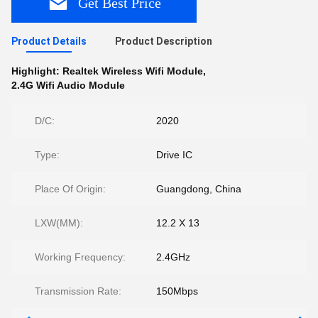
Get Best Price
Product Details
Product Description
Highlight:
Realtek Wireless Wifi Module
,
2.4G Wifi Audio Module
D/C:
2020
Type:
Drive IC
Place Of Origin:
Guangdong, China
LXW(MM):
12.2 X 13
Working Frequency:
2.4GHz
Transmission Rate:
150Mbps