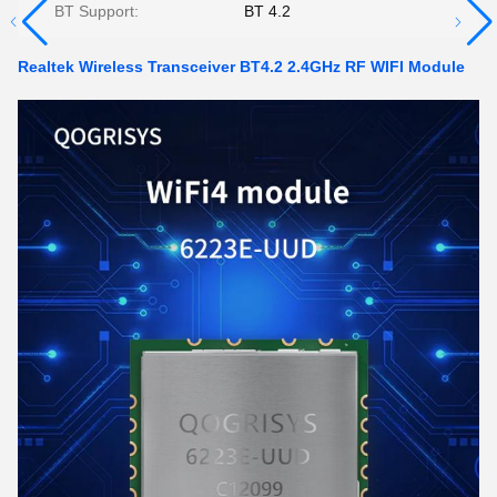
BT Support:
BT 4.2
Realtek Wireless Transceiver BT4.2 2.4GHz RF WIFI Module