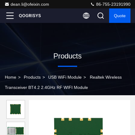
dean.li@ofeixin.com
86-755-23191990
Quote
Products
Home
>
Products
>
USB WiFi Module
>
Realtek Wireless
Transceiver BT4.2 2.4GHz RF WIFI Module