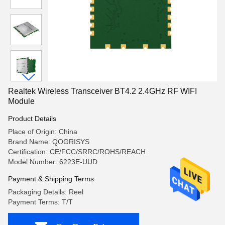
Realtek Wireless Transceiver BT4.2 2.4GHz RF WIFI
Module
Product Details
Place of Origin: China
Brand Name: QOGRISYS
Certification: CE/FCC/SRRC/ROHS/REACH
Model Number: 6223E-UUD
Payment & Shipping Terms
Packaging Details: Reel
Payment Terms: T/T