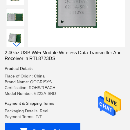
2.4Ghz USB WiFi Module Wireless Data Transmitter And
Receiver In RTL8723DS
Product Details
Place of Origin: China
Brand Name: QOGRISYS
Certification: ROHS/REACH
Model Number: 6223A-SRD
Payment & Shipping Terms
Packaging Details: Reel
Payment Terms: T/T