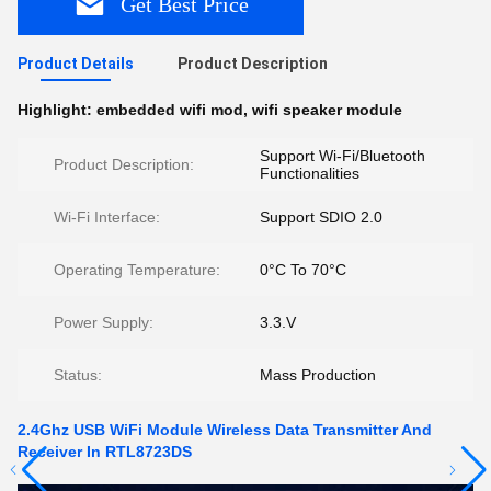
Get Best Price
Product Details
Product Description
Highlight:
embedded wifi mod
,
wifi speaker module
Support Wi-Fi/Bluetooth
Product Description:
Functionalities
Wi-Fi Interface:
Support SDIO 2.0
Operating Temperature:
0°C To 70°C
Power Supply:
3.3.V
Status:
Mass Production
2.4Ghz USB WiFi Module Wireless Data Transmitter And
Receiver In RTL8723DS