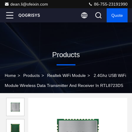
dean.li@ofeixin.com
86-755-23191990
Quote
Products
Home
>
Products
>
Realtek WiFi Module
>
2.4Ghz USB WiFi
Module Wireless Data Transmitter And Receiver In RTL8723DS