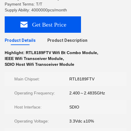
Payment Terms: T/T
Supply Ability: 4000000pcs/month
Get Best Price
Product Details
Product Description
Highlight:
RTL8189FTV Wifi Bt Combo Module
,
IEEE Wifi Transceiver Module
,
SDIO Host Wifi Transceiver Module
Main Chipset:
RTL8189FTV
Operating Frequency:
2.400～2.4835GHz
Host Interface:
SDIO
Operating Voltage:
3.3Vdc ±10%