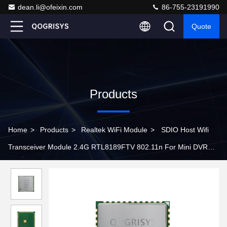
dean.li@ofeixin.com
86-755-23191990
Quote
Products
Home
>
Products
>
Realtek WiFi Module
>
SDIO Host Wifi
Transceiver Module 2.4G RTL8189FTV 802.11n For Mini DVR
Camera