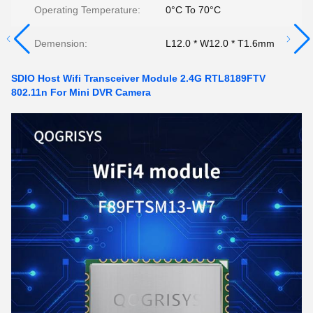
Operating Temperature:
0°C To 70°C
Demension:
L12.0 * W12.0 * T1.6mm
SDIO Host Wifi Transceiver Module 2.4G RTL8189FTV
802.11n For Mini DVR Camera