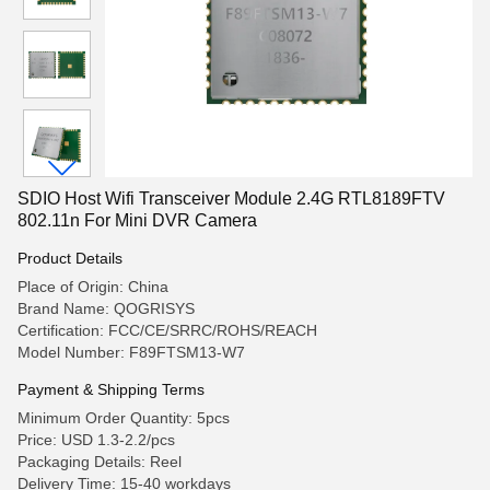
SDIO Host Wifi Transceiver Module 2.4G RTL8189FTV
802.11n For Mini DVR Camera
Product Details
Place of Origin: China
Brand Name: QOGRISYS
Certification: FCC/CE/SRRC/ROHS/REACH
Model Number: F89FTSM13-W7
Payment & Shipping Terms
Minimum Order Quantity: 5pcs
Price: USD 1.3-2.2/pcs
Packaging Details: Reel
Delivery Time: 15-40 workdays