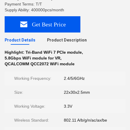
Payment Terms: T/T
Supply Ability: 400000pcs/month
Get Best Price
Product Details
Product Description
Highlight:
Tri-Band WiFi 7 PCIe module
,
5.8Gbps WiFi module for VR
,
QCALCOMM QCC2072 WiFi module
Working Frequency:
2.4/5/6GHz
Size:
22x30x2.5mm
Working Voltage:
3.3V
Wireless Standard:
802.11 A/b/g/n/ac/ax/be