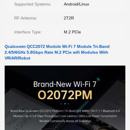
Supported Systems:
Android/Linux
RF Antenna:
2T2R
Interface Type:
M.2 PCIe
Qcalcomm QCC2072 Module Wi-Fi 7 Module Tri-Band
2.4/5/6GHz 5.8Gbps Rate M.2 PCie wifi Modules With
VR/AR/Robot