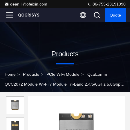
dean.li@ofeixin.com
86-755-23191990
Quote
Products
Home
>
Products
>
PCIe WiFi Module
>
Qcalcomm
QCC2072 Module Wi-Fi 7 Module Tri-Band 2.4/5/6GHz 5.8Gbps
Rate M.2 PCie wifi Modules With VR/AR/Robot