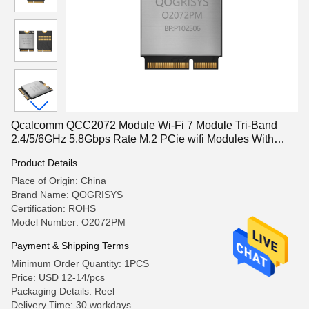
Qcalcomm QCC2072 Module Wi-Fi 7 Module Tri-Band
2.4/5/6GHz 5.8Gbps Rate M.2 PCie wifi Modules With
VR/AR/Robot
Product Details
Place of Origin: China
Brand Name: QOGRISYS
Certification: ROHS
Model Number: O2072PM
Payment & Shipping Terms
Minimum Order Quantity: 1PCS
Price: USD 12-14/pcs
Packaging Details: Reel
Delivery Time: 30 workdays