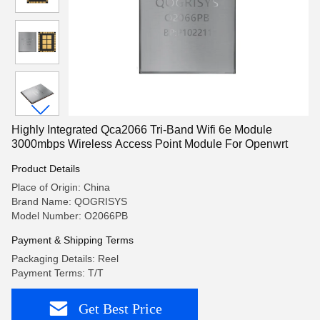
Highly Integrated Qca2066 Tri-Band Wifi 6e Module
3000mbps Wireless Access Point Module For Openwrt
Product Details
Place of Origin: China
Brand Name: QOGRISYS
Model Number: O2066PB
Payment & Shipping Terms
Packaging Details: Reel
Payment Terms: T/T
Get Best Price