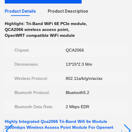
Product Details
Product Description
Highlight:
Tri-Band WiFi 6E PCIe module
,
QCA2066 wireless access point
,
OpenWRT compatible WiFi module
Chipset:
QCA2066
Dimmension:
13*15*2.3 Mm
Wireless Protocol:
802.11a/b/g/n/ac/ax
Bluetooth Protocol:
Bluetooth5.2
Bluetooth Data Rate:
2 Mbps EDR
Highly Integrated Qca2066 Tri-Band Wifi 6e Module
3000mbps Wireless Access Point Module For Openwrt