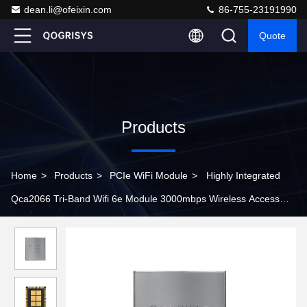
dean.li@ofeixin.com
86-755-23191990
Quote
Products
Home
>
Products
>
PCIe WiFi Module
>
Highly Integrated
Qca2066 Tri-Band Wifi 6e Module 3000mbps Wireless Access
Point Module For Openwrt