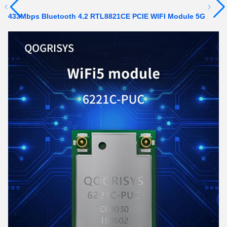
433Mbps Bluetooth 4.2 RTL8821CE PCIE WIFI Module 5G