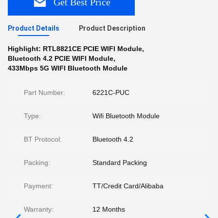
Get Best Price
Product Details
Product Description
Highlight:
RTL8821CE PCIE WIFI Module
,
Bluetooth 4.2 PCIE WIFI Module
,
433Mbps 5G WIFI Bluetooth Module
Part Number:
6221C-PUC
Type:
Wifi Bluetooth Module
BT Protocol:
Bluetooth 4.2
Packing:
Standard Packing
Payment:
TT/Credit Card/Alibaba
Warranty:
12 Months