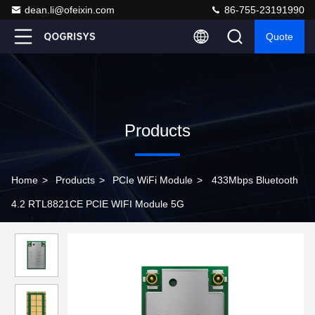
dean.li@ofeixin.com
86-755-23191990
Quote
Products
Home
>
Products
>
PCIe WiFi Module
>
433Mbps Bluetooth
4.2 RTL8821CE PCIE WIFI Module 5G