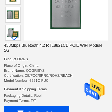
433Mbps Bluetooth 4.2 RTL8821CE PCIE WIFI Module
5G
Product Details
Place of Origin: China
Brand Name: QOGRISYS
Certification: CE/FCC/SRRC/ROHS/REACH
Model Number: 6221C-PUC
Payment & Shipping Terms
Packaging Details: Reel
Payment Terms: T/T