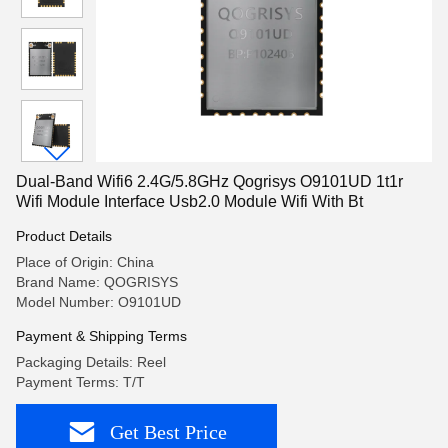
Dual-Band Wifi6 2.4G/5.8GHz Qogrisys O9101UD 1t1r
Wifi Module Interface Usb2.0 Module Wifi With Bt
Product Details
Place of Origin: China
Brand Name: QOGRISYS
Model Number: O9101UD
Payment & Shipping Terms
Packaging Details: Reel
Payment Terms: T/T
Get Best Price