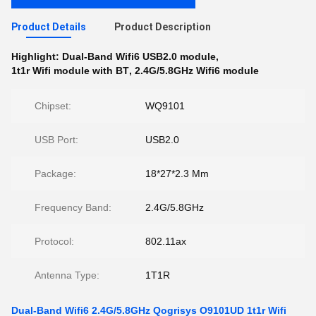
Product Details
Product Description
Highlight:
Dual-Band Wifi6 USB2.0 module
,
1t1r Wifi module with BT
,
2.4G/5.8GHz Wifi6 module
Chipset:
WQ9101
USB Port:
USB2.0
Package:
18*27*2.3 Mm
Frequency Band:
2.4G/5.8GHz
Protocol:
802.11ax
Antenna Type:
1T1R
Dual-Band Wifi6 2.4G/5.8GHz Qogrisys O9101UD 1t1r Wifi