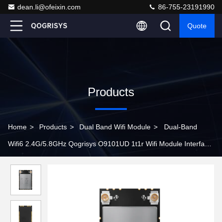
dean.li@ofeixin.com
86-755-23191990
Quote
Products
Home
>
Products
>
Dual Band Wifi Module
>
Dual-Band
Wifi6 2.4G/5.8GHz Qogrisys O9101UD 1t1r Wifi Module Interface
Usb2.0 Module Wifi With Bt