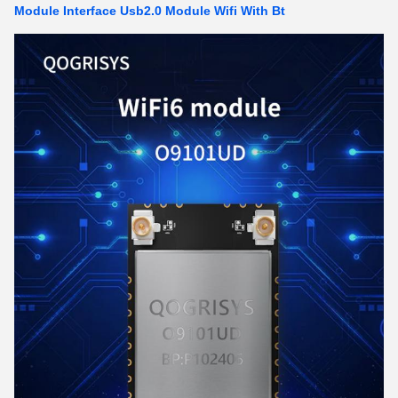
Module Interface Usb2.0 Module Wifi With Bt