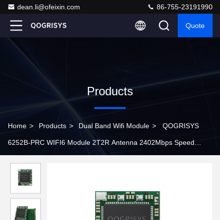
dean.li@ofeixin.com
86-755-23191990
Quote
Products
Home
>
Products
>
Dual Band Wifi Module
>
QOGRISYS
6252B-PRC WIFI6 Module 2T2R Antenna 2402Mbps Speed
802.11ax wifi 6 module