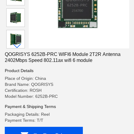
QOGRISYS 6252B-PRC WIFI6 Module 2T2R Antenna
2402Mbps Speed 802.11ax wifi 6 module
Product Details
Place of Origin: China
Brand Name: QOGRISYS
Certification: ROSH
Model Number: 6252B-PRC
Payment & Shipping Terms
Packaging Details: Reel
Payment Terms: T/T