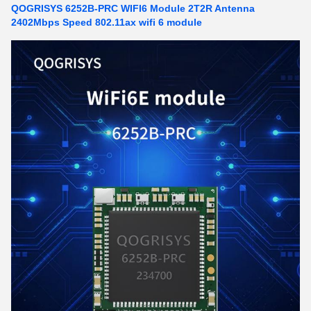
QOGRISYS 6252B-PRC WIFI6 Module 2T2R Antenna
2402Mbps Speed 802.11ax wifi 6 module