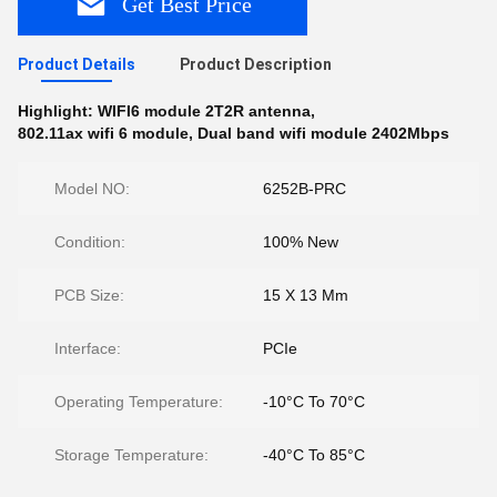
Get Best Price
Product Details
Product Description
Highlight:
WIFI6 module 2T2R antenna
,
802.11ax wifi 6 module
,
Dual band wifi module 2402Mbps
Model NO:
6252B-PRC
Condition:
100% New
PCB Size:
15 X 13 Mm
Interface:
PCIe
Operating Temperature:
-10°C To 70°C
Storage Temperature:
-40°C To 85°C