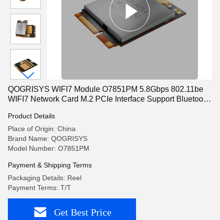
QOGRISYS WIFI7 Module O7851PM 5.8Gbps 802.11be
WIFI7 Network Card M.2 PCIe Interface Support Bluetooth
5.3
Product Details
Place of Origin: China
Brand Name: QOGRISYS
Model Number: O7851PM
Payment & Shipping Terms
Packaging Details: Reel
Payment Terms: T/T
Get Best Price