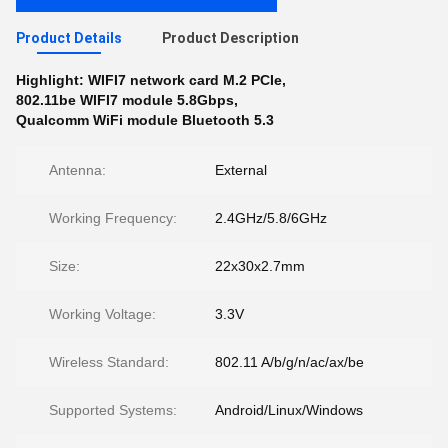
Product Details
Product Description
Highlight:
WIFI7 network card M.2 PCIe
,
802.11be WIFI7 module 5.8Gbps
,
Qualcomm WiFi module Bluetooth 5.3
Antenna:
External
Working Frequency:
2.4GHz/5.8/6GHz
Size:
22x30x2.7mm
Working Voltage:
3.3V
Wireless Standard:
802.11 A/b/g/n/ac/ax/be
Supported Systems:
Android/Linux/Windows