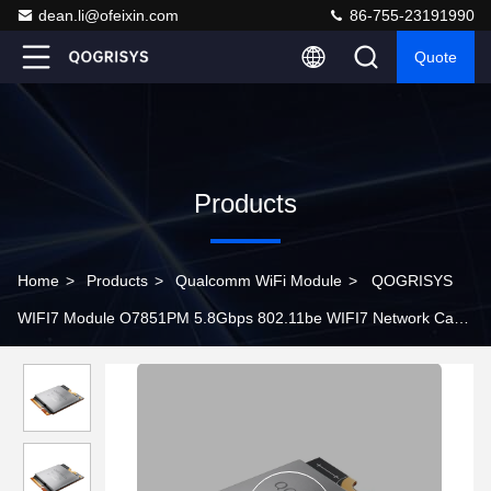
dean.li@ofeixin.com
86-755-23191990
Quote
Products
Home
>
Products
>
Qualcomm WiFi Module
>
QOGRISYS
WIFI7 Module O7851PM 5.8Gbps 802.11be WIFI7 Network Card
M.2 PCIe Interface Support Bluetooth 5.3