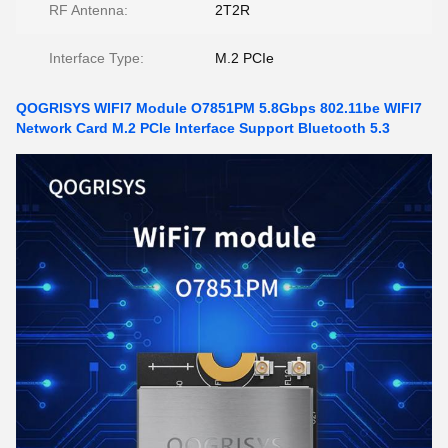
RF Antenna:
2T2R
Interface Type:
M.2 PCIe
QOGRISYS WIFI7 Module O7851PM 5.8Gbps 802.11be WIFI7
Network Card M.2 PCIe Interface Support Bluetooth 5.3