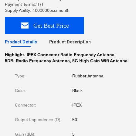
Payment Terms: T/T
Supply Ability: 4000000pcs/month
Get Best Price
Product Details
Product Description
Highlight:
IPEX Connector Radio Frequency Antenna
,
5DBi Radio Frequency Antenna
,
5G High Gain Wifi Antenna
Type:
Rubber Antenna
Color:
Black
Connector:
IPEX
Output Impendence (Ω):
50
Gain (dBi):
5