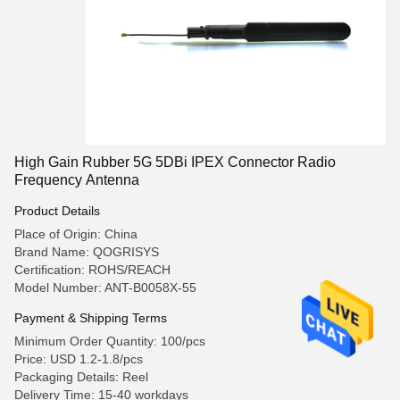
High Gain Rubber 5G 5DBi IPEX Connector Radio
Frequency Antenna
Product Details
Place of Origin: China
Brand Name: QOGRISYS
Certification: ROHS/REACH
Model Number: ANT-B0058X-55
Payment & Shipping Terms
Minimum Order Quantity: 100/pcs
Price: USD 1.2-1.8/pcs
Packaging Details: Reel
Delivery Time: 15-40 workdays