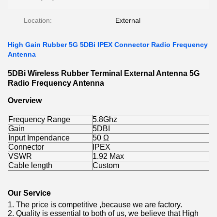
Location:
External
High Gain Rubber 5G 5DBi IPEX Connector Radio Frequency
Antenna
5DBi Wireless Rubber Terminal External Antenna 5G
Radio Frequency Antenna
Overview
Frequency Range
5.8Ghz
Gain
5DBI
Input Impendance
50 Ω
Connector
IPEX
VSWR
1.92 Max
Cable length
Custom
Our Service
1. The price is competitive ,because we are factory.
2. Quality is essential to both of us, we believe that High