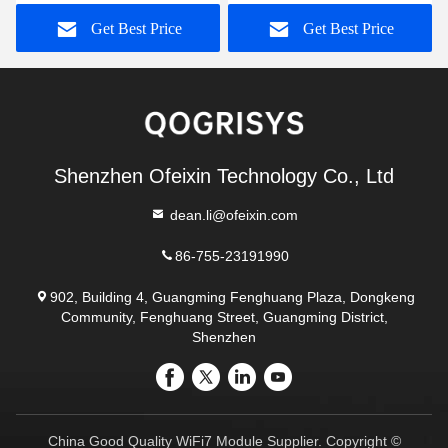
Antenna
Antenna
Get Best Price
Get Best Price
Shenzhen Ofeixin Technology Co., Ltd
dean.li@ofeixin.com
86-755-23191990
902, Building 4, Guangming Fenghuang Plaza, Dongkeng
Community, Fenghuang Street, Guangming District,
Shenzhen
China Good Quality WiFi7 Module Supplier. Copyright ©