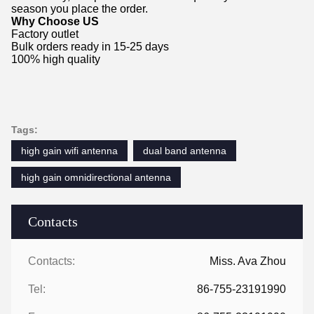
season you place the order.
Why Choose US
Factory outlet
Bulk orders ready in 15-25 days
100% high quality
Tags:
high gain wifi antenna
dual band antenna
high gain omnidirectional antenna
Contacts
Contacts:
Miss. Ava Zhou
Tel:
86-755-23191990