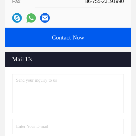
Fax:
86-755-23191990
Contact Now
Mail Us