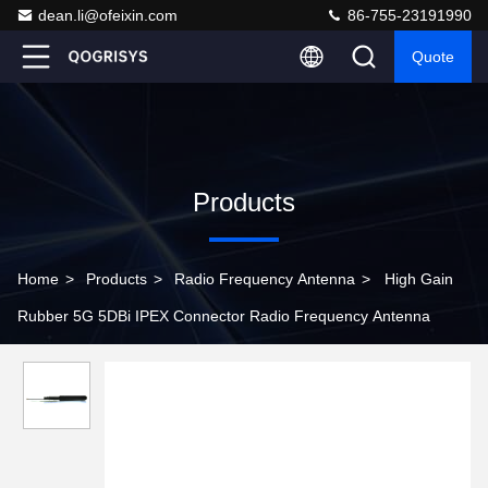
dean.li@ofeixin.com
86-755-23191990
Quote
Products
Home
>
Products
>
Radio Frequency Antenna
>
High Gain
Rubber 5G 5DBi IPEX Connector Radio Frequency Antenna