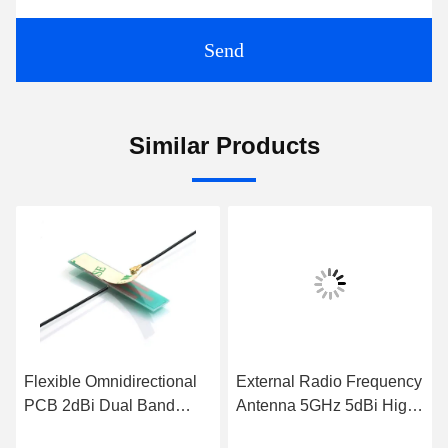
Send
Similar Products
Flexible Omnidirectional
External Radio Frequency
PCB 2dBi Dual Band
Antenna 5GHz 5dBi High
Antenna Hard PCB
Gain WiFi Rubber Duck