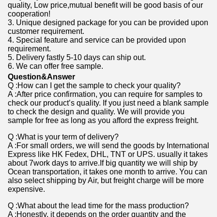
quality, Low price,mutual benefit will be good basis of our
cooperation!
3. Unique designed package for you can be provided upon
customer requirement.
4. Special feature and service can be provided upon
requirement.
5. Delivery fastly 5-10 days can ship out.
6. We can offer free sample.
Question&Answer
Q :How can I get the sample to check your quality?
A :After price confirmation, you can require for samples to
check our product’s quality. If you just need a blank sample
to check the design and quality. We will provide you
sample for free as long as you afford the express freight.
Q :What is your term of delivery?
A :For small orders, we will send the goods by International
Express like HK Fedex, DHL, TNT or UPS. usually it takes
about 7work days to arrive.If big quantity we will ship by
Ocean transportation, it takes one month to arrive. You can
also select shipping by Air, but freight charge will be more
expensive.
Q :What about the lead time for the mass production?
A :Honestly, it depends on the order quantity and the