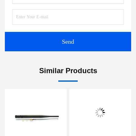
Send
Similar Products