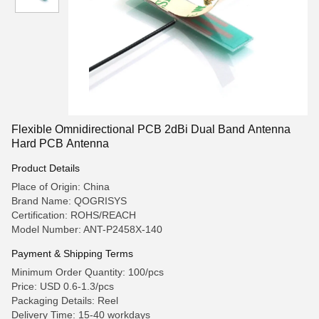
Flexible Omnidirectional PCB 2dBi Dual Band Antenna
Hard PCB Antenna
Product Details
Place of Origin: China
Brand Name: QOGRISYS
Certification: ROHS/REACH
Model Number: ANT-P2458X-140
Payment & Shipping Terms
Minimum Order Quantity: 100/pcs
Price: USD 0.6-1.3/pcs
Packaging Details: Reel
Delivery Time: 15-40 workdays