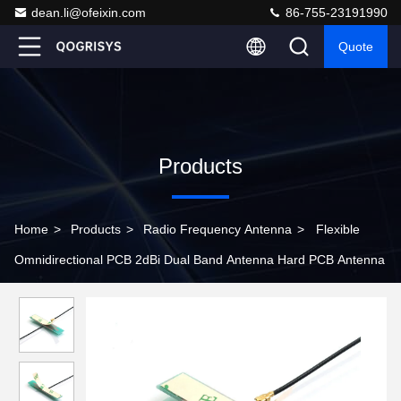
dean.li@ofeixin.com
86-755-23191990
Quote
Products
Home
>
Products
>
Radio Frequency Antenna
>
Flexible
Omnidirectional PCB 2dBi Dual Band Antenna Hard PCB Antenna