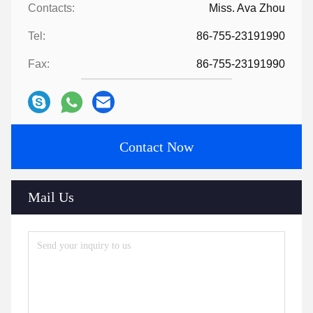
Contacts:
Miss. Ava Zhou
Tel:
86-755-23191990
Fax:
86-755-23191990
Contact Now
Mail Us