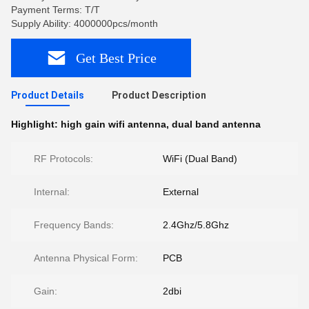
Payment Terms: T/T
Supply Ability: 4000000pcs/month
Get Best Price
Product Details
Product Description
Highlight:
high gain wifi antenna
,
dual band antenna
RF Protocols:
WiFi (Dual Band)
Internal:
External
Frequency Bands:
2.4Ghz/5.8Ghz
Antenna Physical Form:
PCB
Gain:
2dbi