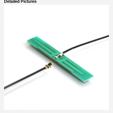
Detailed Pictures