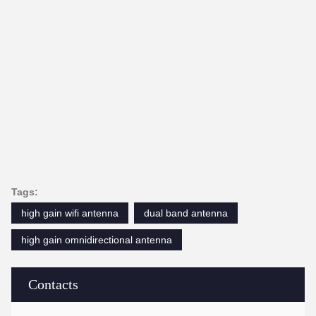
Tags:
high gain wifi antenna
dual band antenna
high gain omnidirectional antenna
Contacts