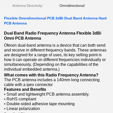
Antenna Directivity:
Omnidirectional
Flexible Omnidirectional PCB 2dBi Dual Band Antenna Hard
PCB Antenna
Dual Band Radio Frequency Antenna Flexible 3dBi
Omni PCB Antenna
Ofeixin dual-band antenna is a device that can both send
and receive in different frequency bands. These antennas
are designed for a range of uses, its key selling point is
how it can operate on different frequencies individually or
simultaneously. (Depending on the capabilities of the
individual embedded antenna.)
What comes with this Radio Frequency Antenna?
The PCB antenna includes a 140mm long connecting
cable with a ipex connector
Features and Benefits
• Small and lightweight PCB antenna assembly.
• RoHS compliant
• Double-sided adhesive tape mounting
• Linear polarization