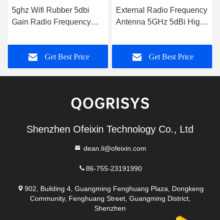
5ghz Wifi Rubber 5dbi
External Radio Frequency
Gain Radio Frequency
Antenna 5GHz 5dBi High
Antenna
Gain WiFi Rubber Duck
Antenna
Get Best Price
Get Best Price
Shenzhen Ofeixin Technology Co., Ltd
dean.li@ofeixin.com
86-755-23191990
902, Building 4, Guangming Fenghuang Plaza, Dongkeng
Community, Fenghuang Street, Guangming District,
Shenzhen