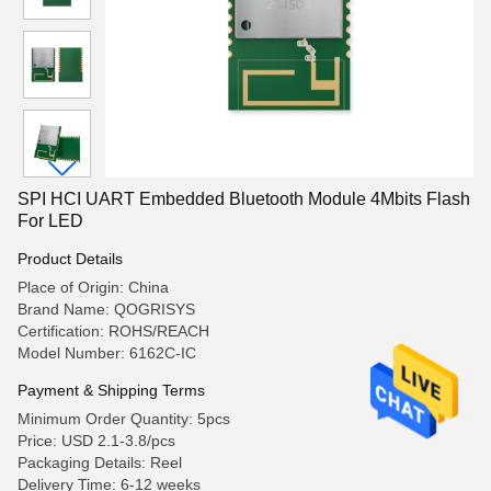
SPI HCI UART Embedded Bluetooth Module 4Mbits Flash
For LED
Product Details
Place of Origin: China
Brand Name: QOGRISYS
Certification: ROHS/REACH
Model Number: 6162C-IC
Payment & Shipping Terms
Minimum Order Quantity: 5pcs
Price: USD 2.1-3.8/pcs
Packaging Details: Reel
Delivery Time: 6-12 weeks