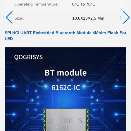
Operating Temperature:
0°C To 70°C
Size:
18.6X13X2.5 Mm
SPI HCI UART Embedded Bluetooth Module 4Mbits Flash For
LED