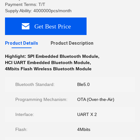
Payment Terms: T/T
Supply Ability: 4000000pcs/month
Get Best Price
Product Details
Product Description
Highlight:
SPI Embedded Bluetooth Module
,
HCI UART Embedded Bluetooth Module
,
4Mbits Flash Wireless Bluetooth Module
Bluetooth Standard:
Ble5.0
Programming Mechanism:
OTA (Over-the-Air)
Interface:
UART X 2
Flash:
4Mbits