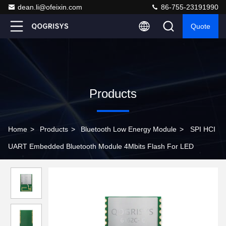
dean.li@ofeixin.com
86-755-23191990
Quote
Products
Home
>
Products
>
Bluetooth Low Energy Module
>
SPI HCI
UART Embedded Bluetooth Module 4Mbits Flash For LED