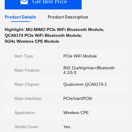
Get Best Price
Product Details
Product Description
Highlight:
MU-MIMO PCIe WiFi Bluetooth Module
,
QCA6174 PCIe WiFi Bluetooth Module
,
5GHz Wireless CPE Module
Item Type:
PCIe WiFi Module
802.11a/b/g/n/ac+Bluetooth
Main Feature:
4.2/5.0
Main Chipset:
Qualcomm QCA6174-1
Main Interface:
PCIe/Uart/PCM
Application:
Wireless CPE
Shield Cover:
Yes