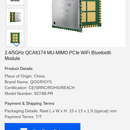
2.4/5GHz QCA6174 MU-MIMO PCIe WiFi Bluetooth
Module
Product Details
Place of Origin: China
Brand Name: QOGRISYS
Certification: CE/SRRC/ROHS/REACH
Model Number: 8274B-PR
Payment & Shipping Terms
Packaging Details: Reel L x W x H: 15 x 13 x 1.9 (typical) mm
Payment Terms: T/T