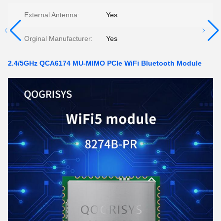
External Antenna:
Yes
Orginal Manufacturer:
Yes
2.4/5GHz QCA6174 MU-MIMO PCIe WiFi Bluetooth Module