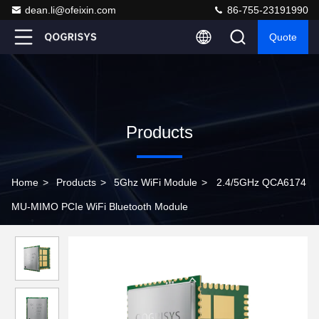
dean.li@ofeixin.com
86-755-23191990
Quote
Products
Home
>
Products
>
5Ghz WiFi Module
>
2.4/5GHz QCA6174
MU-MIMO PCIe WiFi Bluetooth Module