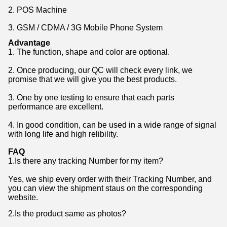
2. POS Machine
3. GSM / CDMA / 3G Mobile Phone System
Advantage
1. The function, shape and color are optional.
2. Once producing, our QC will check every link, we
promise that we will give you the best products.
3. One by one testing to ensure that each parts
performance are excellent.
4. In good condition, can be used in a wide range of signal
with long life and high relibility.
FAQ
1.Is there any tracking Number for my item?
Yes, we ship every order with their Tracking Number, and
you can view the shipment staus on the corresponding
website.
2.Is the product same as photos?