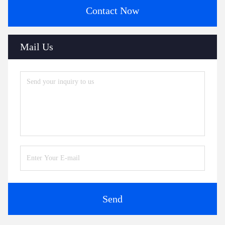
Contact Now
Mail Us
Send