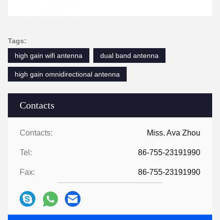
Tags:
high gain wifi antenna
dual band antenna
high gain omnidirectional antenna
Contacts
Contacts:
Miss. Ava Zhou
Tel:
86-755-23191990
Fax:
86-755-23191990