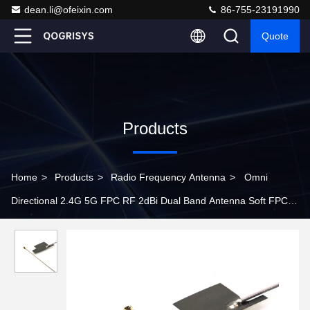
dean.li@ofeixin.com
86-755-23191990
Quote
Products
Home
>
Products
>
Radio Frequency Antenna
>
Omni
Directional 2.4G 5G FPC RF 2dBi Dual Band Antenna Soft FPC
Antenna