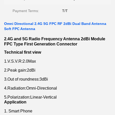
Payment Terms:
T/T
Omni Directional 2.4G 5G FPC RF 2dBi Dual Band Antenna
Soft FPC Antenna
2.4G and 5G Radio Frequency Antenna 2dBi Module
FPC Type First Generation Connector
Technical first view
1.V.S.V.R:2.0Max
2.Peak gain:2dBi
3.Out of roundness:3dBi
4.Radiation:Omni-Directional
5.Polarization:Linear-Vertical
Application
1. Smart Phone