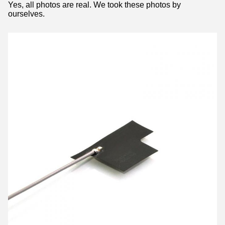
Yes, all photos are real. We took these photos by
ourselves.