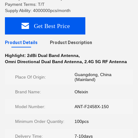
Payment Terms: T/T
Supply Ability: 4000000pcs/month
Get Best Price
Product Details
Product Description
Highlight:
2dBi Dual Band Antenna
,
Omni Directional Dual Band Antenna
,
2.4G 5G RF Antenna
Guangdong, China
Place Of Origin:
(Mainland)
Brand Name:
Ofeixin
Model Number:
ANT-F2458X-150
Minimum Order Quantity:
100pcs
Delivery Time:
7-10days