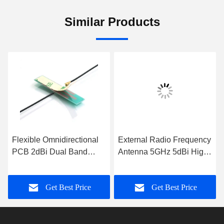
Similar Products
Flexible Omnidirectional
External Radio Frequency
PCB 2dBi Dual Band
Antenna 5GHz 5dBi High
Antenna Hard PCB
Gain WiFi Rubber Duck
Antenna
Antenna
Get Best Price
Get Best Price