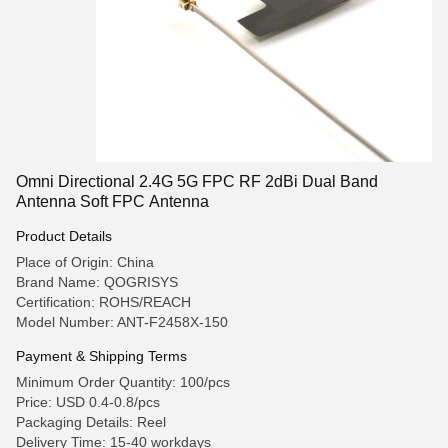
Omni Directional 2.4G 5G FPC RF 2dBi Dual Band
Antenna Soft FPC Antenna
Product Details
Place of Origin: China
Brand Name: QOGRISYS
Certification: ROHS/REACH
Model Number: ANT-F2458X-150
Payment & Shipping Terms
Minimum Order Quantity: 100/pcs
Price: USD 0.4-0.8/pcs
Packaging Details: Reel
Delivery Time: 15-40 workdays