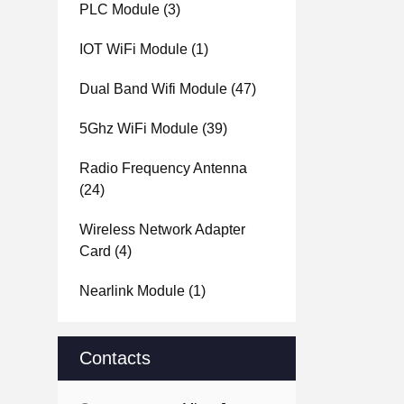
PLC Module
(3)
IOT WiFi Module
(1)
Dual Band Wifi Module
(47)
5Ghz WiFi Module
(39)
Radio Frequency Antenna
(24)
Wireless Network Adapter
Card
(4)
Nearlink Module
(1)
Contacts