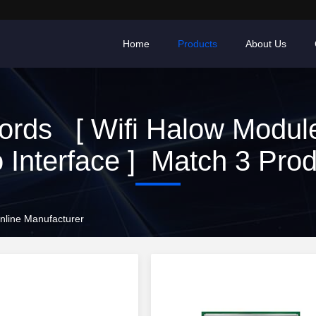
Home
Products
About Us
rds [ Wifi Halow Modul
 Interface ] Match 3 Pro
Online Manufacturer