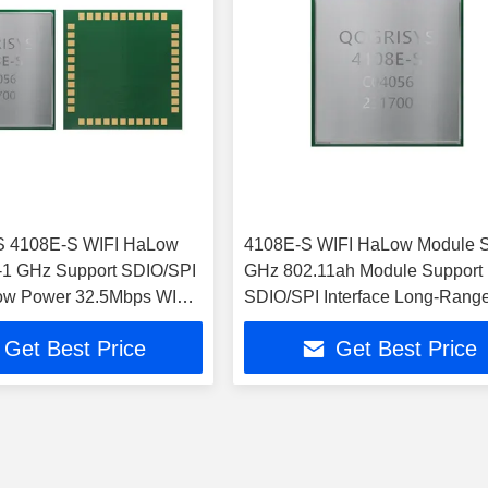
 4108E-S WIFI HaLow
4108E-S WIFI HaLow Module 
-1 GHz Support SDIO/SPI
GHz 802.11ah Module Support
Low Power 32.5Mbps WIFI
SDIO/SPI Interface Long-Rang
dule
32.5Mbps WIFI HaLow Module
Get Best Price
Get Best Price