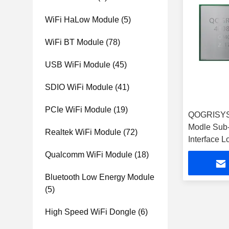
WiFi HaLow Module
(5)
WiFi BT Module
(78)
USB WiFi Module
(45)
SDIO WiFi Module
(41)
PCIe WiFi Module
(19)
QOGRISYS
Modle Sub
Realtek WiFi Module
(72)
Interface 
HaLow Mo
Qualcomm WiFi Module
(18)
Bluetooth Low Energy Module
(5)
High Speed WiFi Dongle
(6)