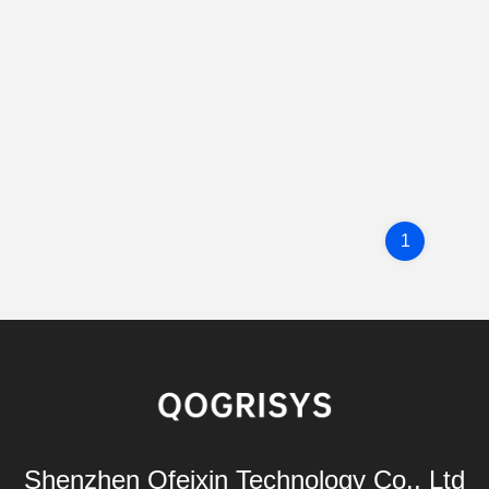
1
Shenzhen Ofeixin Technology Co., Ltd