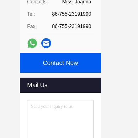
Contacts:
Miss. Joanna
Tel:
86-755-23191990
Fax:
86-755-23191990
Contact Now
Mail Us