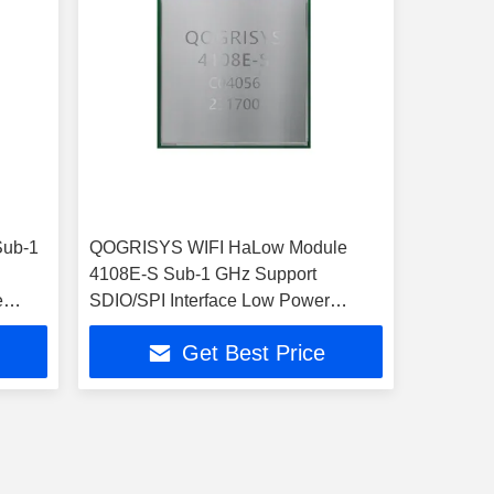
Sub-1
QOGRISYS WIFI HaLow Module
4108E-S Sub-1 GHz Support
e
SDIO/SPI Interface Low Power
32.5Mbps
Get Best Price