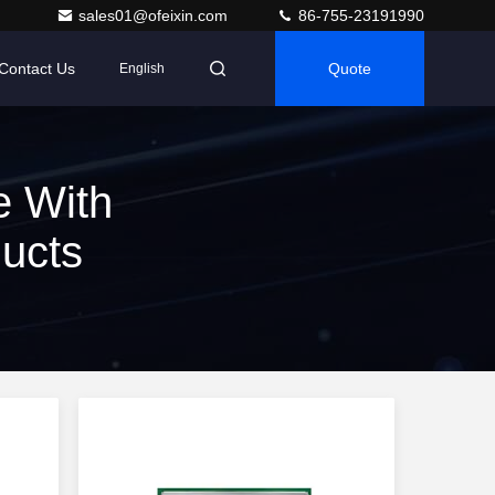
sales01@ofeixin.com
86-755-23191990
Contact Us
Quote
English
e With
ducts