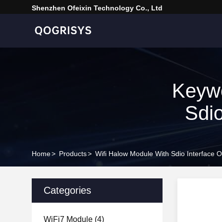
Shenzhen Ofeixin Technology Co., Ltd
Keywo
Sdio
Home
>
Products
>
Wifi Halow Module With Sdio Interface 
Categories
WiFi7 Module
(4)