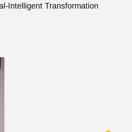
l-Intelligent Transformation