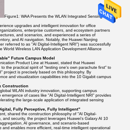
Figure1: WAA Presents the WLAN Integrated Sensing and
rience upgrades and intelligent innovation for office
organizations, enterprise customers, and ecosystem partners
ectures, and scenarios, and experienced a series of
ntory, and AI navigation. Notably, the Huawei Nanjing
eferred to as "AI Digital-Intelligent NRI") was successfully
e World Wireless LAN Application Development Alliance
cable" Future Campus Model
cation Product Line at Huawei, stated that Huawei
o the practical spirit of "testing one's own parachute first" to
" project is precisely based on this philosophy. By
igence and visualization capabilities into the 10 Gigabit campus
.
k Construction
 global WLAN industry innovation, supporting campus
mergence of cases like "AI Digital-Intelligent NRI" provides
erating the large-scale application of integrated sensing
tal, Fully Perceptive, Fully Intelligent"
t, shared the construction philosophy of "AI Digital-
on, and security, the project leverages Huawei's Galaxy AI 10
 aggregation, AI governance, and scenario-based
and enables more efficient, real-time intelligent operational