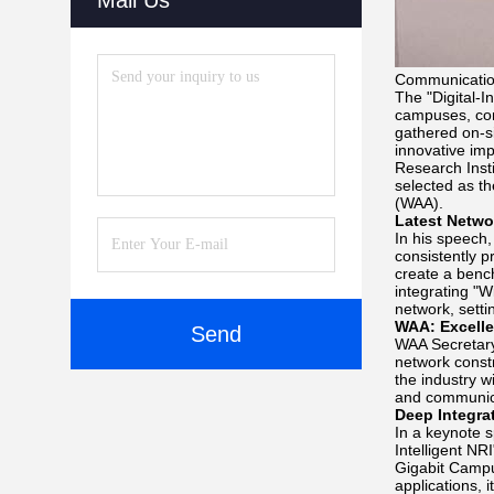
Mail Us
Communication
The "Digital-I
campuses, con
gathered on-s
innovative imp
Research Insti
selected as t
(WAA).
Latest Netwo
In his speech
consistently p
create a bench
integrating "W
network, setti
WAA: Excelle
Send
WAA Secretary
network const
the industry w
and communica
Deep Integrat
In a keynote s
Intelligent NR
Gigabit Campu
applications, 