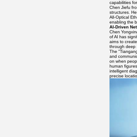
capabilities f
Chen Jiefu fro
structures. H
All-Optical Et
enabling the b
AI-Driven Ne
Chen Yongxing
of AI has sig
aims to create
through deep 
The "Tiangang
and communicat
on when people
human figures;
intelligent di
precise locati