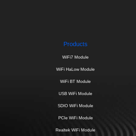
Products
WiFi7 Module
WiFi HaLow Module
WiFi BT Module
USB WiFi Module
SDIO WiFi Module
PCIe WiFi Module
Realtek WiFi Module