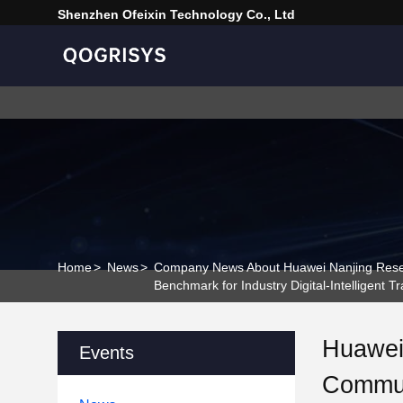
Shenzhen Ofeixin Technology Co., Ltd
Home
>
News
>
Company News About Huawei Nanjing Resear
Benchmark for Industry Digital-Intelligent T
Huawei 
Events
Commun