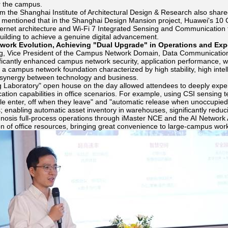
or the campus.
m the Shanghai Institute of Architectural Design & Research also shared 
e mentioned that in the Shanghai Design Mansion project, Huawei's 10
hernet architecture and Wi-Fi 7 Integrated Sensing and Communication t
uilding to achieve a genuine digital advancement.
twork Evolution, Achieving "Dual Upgrade" in Operations and Exp
, Vice President of the Campus Network Domain, Data Communication 
nificantly enhanced campus network security, application performance,
 a campus network foundation characterized by high stability, high intel
synergy between technology and business.
 Laboratory" open house on the day allowed attendees to deeply experie
ion capabilities in office scenarios. For example, using CSI sensing t
 enter, off when they leave" and "automatic release when unoccupied";
 enabling automatic asset inventory in warehouses, significantly reducing
agnosis full-process operations through iMaster NCE and the AI Network 
on of office resources, bringing great convenience to large-campus wor