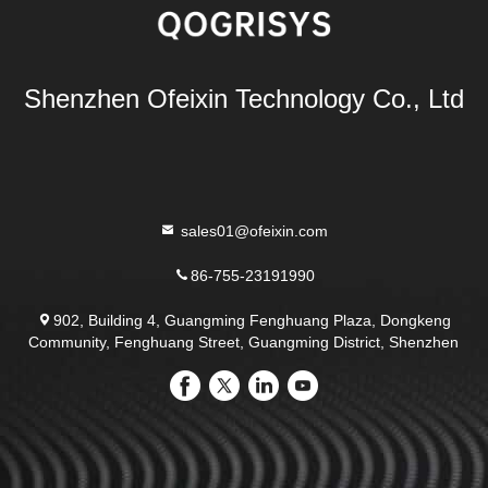
Shenzhen Ofeixin Technology Co., Ltd
sales01@ofeixin.com
86-755-23191990
902, Building 4, Guangming Fenghuang Plaza, Dongkeng
Community, Fenghuang Street, Guangming District, Shenzhen