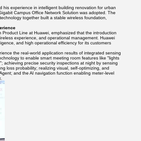
his experience in intelligent building renovation for urban
 Gigabit Campus Office Network Solution was adopted. The
echnology together built a stable wireless foundation,
erience
Product Line at Huawei, emphasized that the introduction
 wireless experience, and operational management. Huawei
ligence, and high operational efficiency for its customers
nce the real-world application results of integrated sensing
echnology to enable smart meeting room features like "lights
 achieving precise security inspections at night by sensing
 loss probability; realizing visual, self-optimizing, and
Agent; and the AI navigation function enabling meter-level
k.