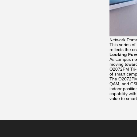
Network Doma
This series of
reflects the cr
Looking For
As campus netw
moving toward
O2072PM Tri-Ba
of smart camp
The O2072PM a
QAM, and CSI s
indoor positi
capability wit
value to smar