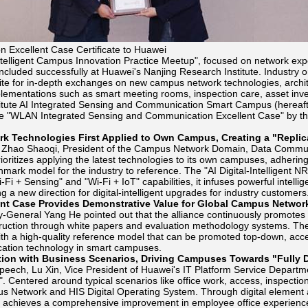
 Excellent Case Certificate to Huawei
ntelligent Campus Innovation Practice Meetup", focused on network expe
cluded successfully at Huawei's Nanjing Research Institute. Industry 
ite for in-depth exchanges on new campus network technologies, archit
lementations such as smart meeting rooms, inspection care, asset inve
tute AI Integrated Sensing and Communication Smart Campus (hereafter r
he "WLAN Integrated Sensing and Communication Excellent Case" by th
rk Technologies First Applied to Own Campus, Creating a "Repli
, Zhao Shaoqi, President of the Campus Network Domain, Data Communi
rioritizes applying the latest technologies to its own campuses, adhering t
mark model for the industry to reference. The "AI Digital-Intelligent NRI
i-Fi + Sensing" and "Wi-Fi + IoT" capabilities, it infuses powerful intell
ng a new direction for digital-intelligent upgrades for industry customers
nt Case Provides Demonstrative Value for Global Campus Networ
-General Yang He pointed out that the alliance continuously promotes
ruction through white papers and evaluation methodology systems. The e
ith a high-quality reference model that can be promoted top-down, accel
tion technology in smart campuses.
ion with Business Scenarios, Driving Campuses Towards "Fully Digi
peech, Lu Xin, Vice President of Huawei's IT Platform Service Departmen
I". Centered around typical scenarios like office work, access, inspecti
s Network and HIS Digital Operating System. Through digital element
it achieves a comprehensive improvement in employee office experience 