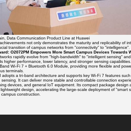
in, Data Communication Product Line at Huawei
 achievements not only demonstrates the maturity and replicability of 
ucial transition of campus networks from "connectivity" to "intelligence".
ward: O2072PM Empowers More Smart Campus Devices Towards W
orks rapidly evolve from "high-bandwidth" to "intelligent sensing" and "
s higher performance, lower latency, and stronger sensing capabilities
nd Wi-Fi 7 + Bluetooth 6.0 Module, providing more flexible and powerf
us terminals.
dopts a tri-band architecture and supports key Wi-Fi 7 features suc
ensing. It can deliver more stable and controllable connection experien
oning devices, and general IoT equipment. Its compact package design a
h lightweight design, accelerating the large-scale deployment of "smart
t campus construction.