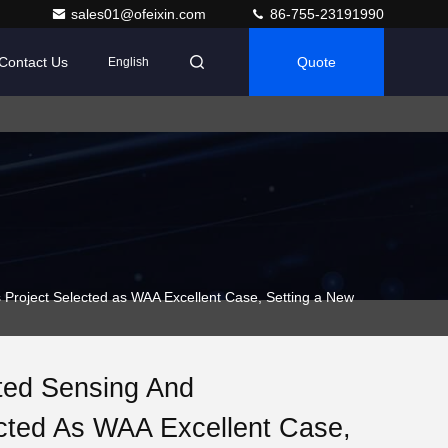
sales01@ofeixin.com
86-755-23191990
Contact Us
Quote
English
roject Selected as WAA Excellent Case, Setting a New
ated Sensing And
cted As WAA Excellent Case,