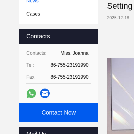
News
Setting
Cases
2025-12-18
Contacts
Contacts:
Miss. Joanna
Tel:
86-755-23191990
Fax:
86-755-23191990
Contact Now