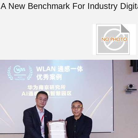
 A New Benchmark For Industry Digita