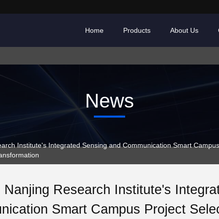
Home
Products
About Us
News
ch Institute's Integrated Sensing and Communication Smart Campus P
ransformation
Nanjing Research Institute's Integr
ication Smart Campus Project Sele