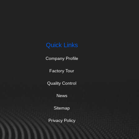
Quick Links
Company Profile
Factory Tour
Quality Control
News
Sitemap
Privacy Policy