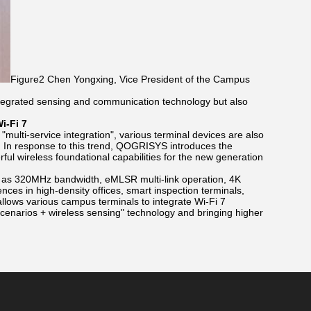
Figure2 Chen Yongxing, Vice President of the Campus
integrated sensing and communication technology but also
i-Fi 7
multi-service integration", various terminal devices are also
. In response to this trend, QOGRISYS introduces the
ul wireless foundational capabilities for the new generation
h as 320MHz bandwidth, eMLSR multi-link operation, 4K
ces in high-density offices, smart inspection terminals,
llows various campus terminals to integrate Wi-Fi 7
 scenarios + wireless sensing" technology and bringing higher